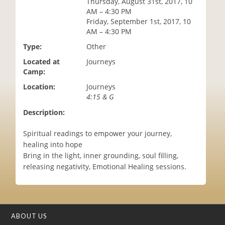
Thursday, August 31st, 2017, 10
i
AM – 4:30 PM
o
Friday, September 1st, 2017, 10
n
AM – 4:30 PM
Type:
Other
Located at
Journeys
Camp:
Location:
Journeys
4:15 & G
Description:
Spiritual readings to empower your journey,
healing into hope
Bring in the light, inner grounding, soul filling,
releasing negativity, Emotional Healing sessions.
ABOUT US