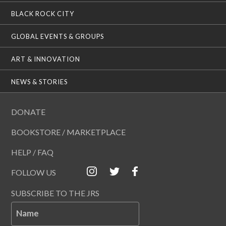
BLACK ROCK CITY
GLOBAL EVENTS & GROUPS
ART & INNOVATION
NEWS & STORIES
DONATE
BOOKSTORE / MARKETPLACE
HELP / FAQ
FOLLOW US
SUBSCRIBE TO THE JRS
Name