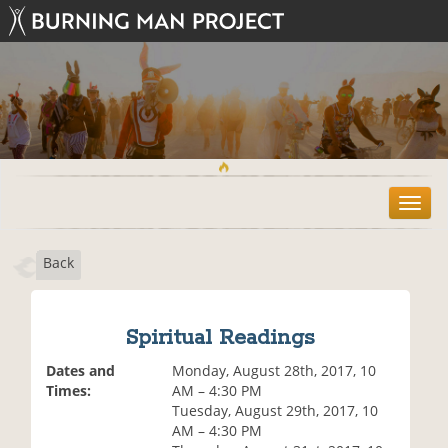
T
o
g
Back
g
l
e
n
Spiritual Readings
a
v
Dates and
Monday, August 28th, 2017, 10
i
Times:
AM – 4:30 PM
g
Tuesday, August 29th, 2017, 10
a
AM – 4:30 PM
t