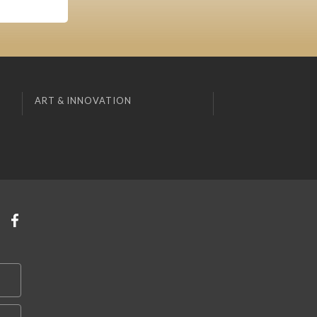
ART & INNOVATION