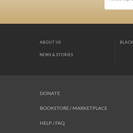
ABOUT US
BLACK
NEWS & STORIES
DONATE
BOOKSTORE / MARKETPLACE
HELP / FAQ