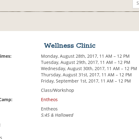
Wellness Clinic
Times:
Monday, August 28th, 2017, 11 AM – 12 PM
Tuesday, August 29th, 2017, 11 AM – 12 PM
Wednesday, August 30th, 2017, 11 AM – 12 PM
Thursday, August 31st, 2017, 11 AM – 12 PM
Friday, September 1st, 2017, 11 AM – 12 PM
Class/Workshop
 Camp:
Entheos
Entheos
5:45 & Hallowed
:
cs