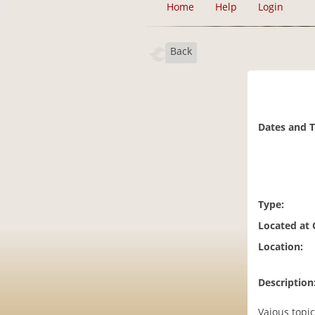
Home
Help
Login
Back
Dates and 
Type:
Located at
Location:
Description
Vaious topi