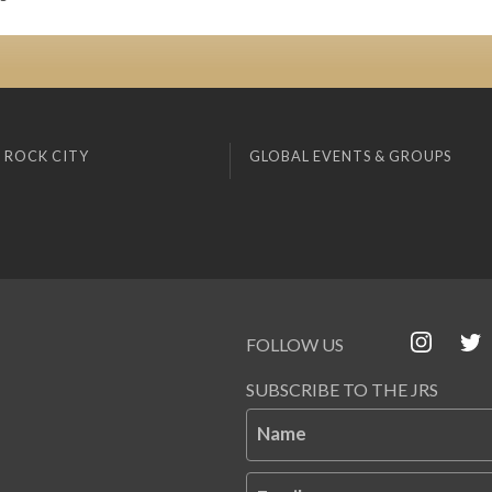
 ROCK CITY
GLOBAL EVENTS & GROUPS
FOLLOW US
SUBSCRIBE TO THE JRS
Name