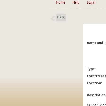
Home
Help
Login
Back
Dates and 
Type:
Located at
Location:
Description
Guided Med