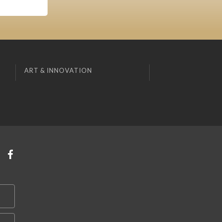
ART & INNOVATION