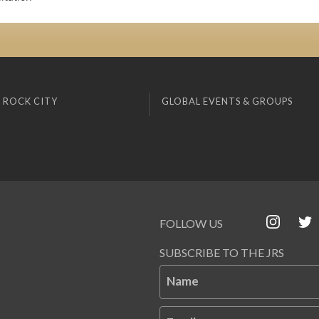
 ROCK CITY
GLOBAL EVENTS & GROUPS
FOLLOW US
SUBSCRIBE TO THE JRS
Name