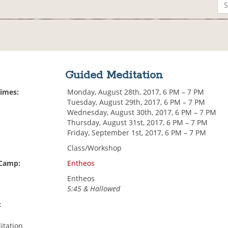
Guided Meditation
Times:
Monday, August 28th, 2017, 6 PM – 7 PM
Tuesday, August 29th, 2017, 6 PM – 7 PM
Wednesday, August 30th, 2017, 6 PM – 7 PM
Thursday, August 31st, 2017, 6 PM – 7 PM
Friday, September 1st, 2017, 6 PM – 7 PM
Class/Workshop
 Camp:
Entheos
Entheos
5:45 & Hallowed
:
itation