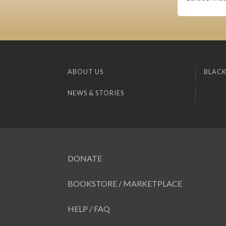
ABOUT US
BLACK
NEWS & STORIES
DONATE
BOOKSTORE / MARKETPLACE
HELP / FAQ