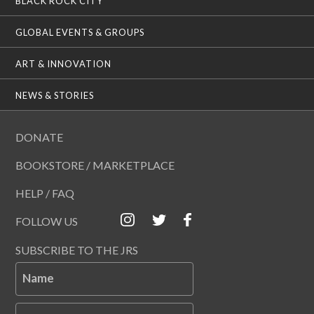
BLACK ROCK CITY
GLOBAL EVENTS & GROUPS
ART & INNOVATION
NEWS & STORIES
DONATE
BOOKSTORE / MARKETPLACE
HELP / FAQ
FOLLOW US
SUBSCRIBE TO THE JRS
Name