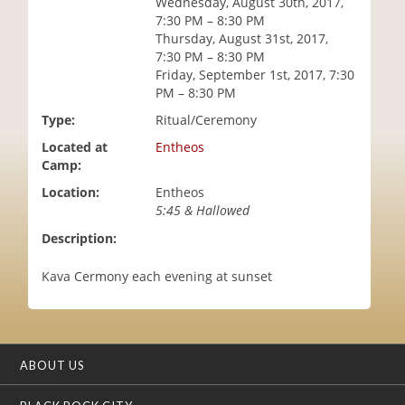
Wednesday, August 30th, 2017,
i
7:30 PM – 8:30 PM
o
Thursday, August 31st, 2017,
n
7:30 PM – 8:30 PM
Friday, September 1st, 2017, 7:30
PM – 8:30 PM
Type:
Ritual/Ceremony
Located at
Entheos
Camp:
Location:
Entheos
5:45 & Hallowed
Description:
Kava Cermony each evening at sunset
ABOUT US