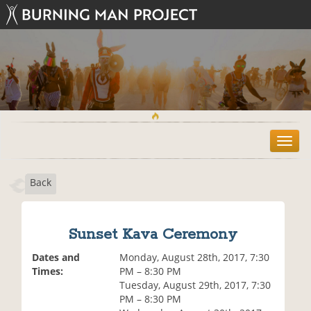
T
o
g
Back
g
l
e
n
Sunset Kava Ceremony
a
v
Dates and
Monday, August 28th, 2017, 7:30
i
Times:
PM – 8:30 PM
g
Tuesday, August 29th, 2017, 7:30
a
PM – 8:30 PM
t