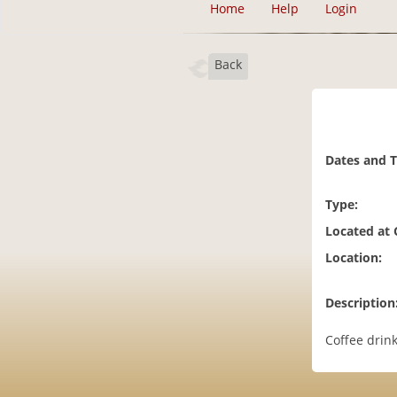
Home
Help
Login
Back
Dates and 
Type:
Located at
Location:
Description
Coffee drink