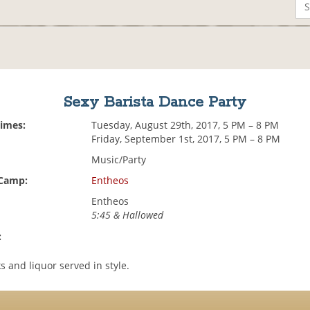
Sexy Barista Dance Party
Times:
Tuesday, August 29th, 2017, 5 PM – 8 PM
Friday, September 1st, 2017, 5 PM – 8 PM
Music/Party
 Camp:
Entheos
Entheos
5:45 & Hallowed
:
s and liquor served in style.