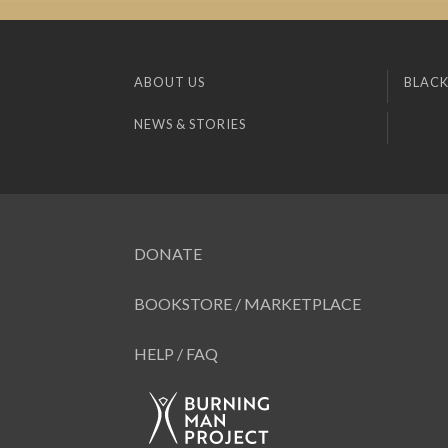
ABOUT US
BLACK
NEWS & STORIES
DONATE
BOOKSTORE / MARKETPLACE
HELP / FAQ