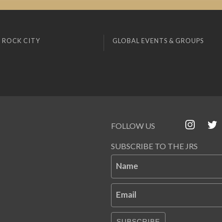
 ROCK CITY
GLOBAL EVENTS & GROUPS
FOLLOW US
SUBSCRIBE TO THE JRS
Name
Email
SUBSCRIBE