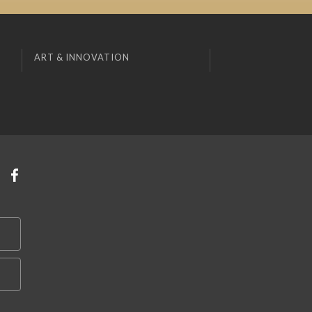
ART & INNOVATION