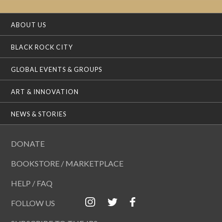
ABOUT US
BLACK ROCK CITY
GLOBAL EVENTS & GROUPS
ART & INNOVATION
NEWS & STORIES
DONATE
BOOKSTORE / MARKETPLACE
HELP / FAQ
FOLLOW US