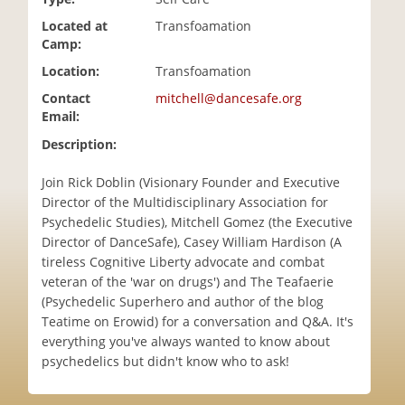
i
Located at
Transfoamation
o
Camp:
n
Location:
Transfoamation
Contact
mitchell@dancesafe.org
Email:
Description:
Join Rick Doblin (Visionary Founder and Executive
Director of the Multidisciplinary Association for
Psychedelic Studies), Mitchell Gomez (the Executive
Director of DanceSafe), Casey William Hardison (A
tireless Cognitive Liberty advocate and combat
veteran of the 'war on drugs') and The Teafaerie
(Psychedelic Superhero and author of the blog
Teatime on Erowid) for a conversation and Q&A. It's
everything you've always wanted to know about
psychedelics but didn't know who to ask!