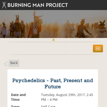
T
o
g
Back
g
l
e
n
Psychedelics - Past, Present and
a
Future
v
i
Date and
Tuesday, August 29th, 2017, 2:45
g
Time:
PM – 4 PM
a
t
Type:
Self Care