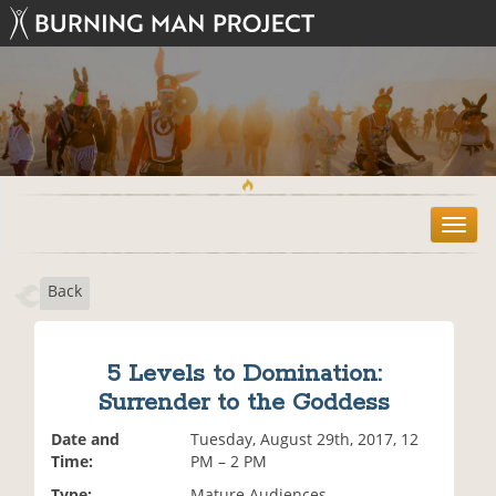
T
o
g
Back
g
l
e
n
5 Levels to Domination:
a
Surrender to the Goddess
v
i
Date and
Tuesday, August 29th, 2017, 12
g
Time:
PM – 2 PM
a
t
Type:
Mature Audiences