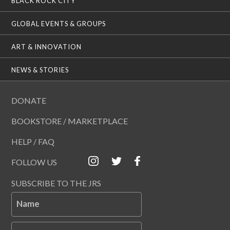
BLACK ROCK CITY
GLOBAL EVENTS & GROUPS
ART & INNOVATION
NEWS & STORIES
DONATE
BOOKSTORE / MARKETPLACE
HELP / FAQ
FOLLOW US
SUBSCRIBE TO THE JRS
Name