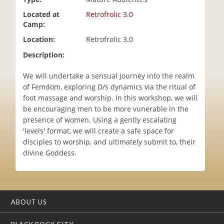
i
Located at
Retrofrolic 3.0
o
Camp:
n
Location:
Retrofrolic 3.0
Description:
We will undertake a sensual journey into the realm
of Femdom, exploring D/s dynamics via the ritual of
foot massage and worship. In this workshop, we will
be encouraging men to be more vunerable in the
presence of women. Using a gently escalating
'levels' format, we will create a safe space for
disciples to worship, and ultimately submit to, their
divine Goddess.
ABOUT US