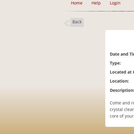
Home
Help
Login
Back
Date and T
Type:
Located at
Location:
Description
Come and re
crystal clea
core of you