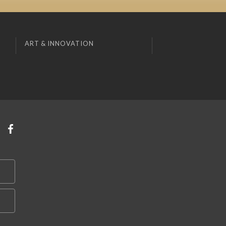
ART & INNOVATION