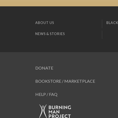
ABOUT US
BLACK
NEWS & STORIES
DONATE
BOOKSTORE / MARKETPLACE
HELP / FAQ