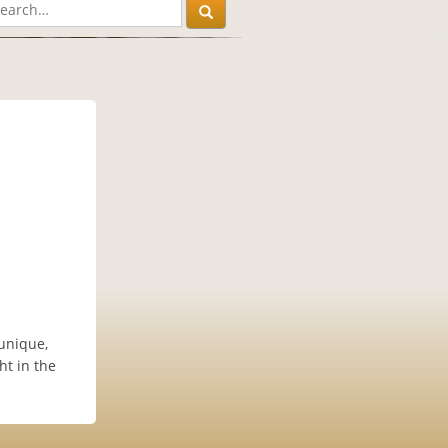
unique,
ht in the