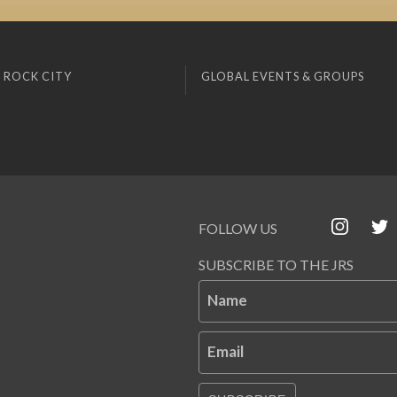
 ROCK CITY
GLOBAL EVENTS & GROUPS
FOLLOW US
SUBSCRIBE TO THE JRS
Name
Email