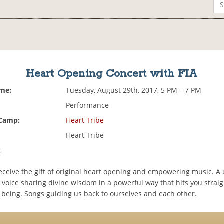
Heart Opening Concert with FIA
ime:
Tuesday, August 29th, 2017, 5 PM – 7 PM
Performance
 Camp:
Heart Tribe
Heart Tribe
:
ceive the gift of original heart opening and empowering music. A 
r voice sharing divine wisdom in a powerful way that hits you straig
r being. Songs guiding us back to ourselves and each other.