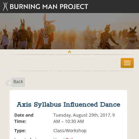
T
o
g
Back
g
l
e
n
Axis Syllabus Influenced Dance
a
v
Date and
Tuesday, August 29th, 2017, 9
i
Time:
AM – 10:30 AM
g
Type:
Class/Workshop
a
t