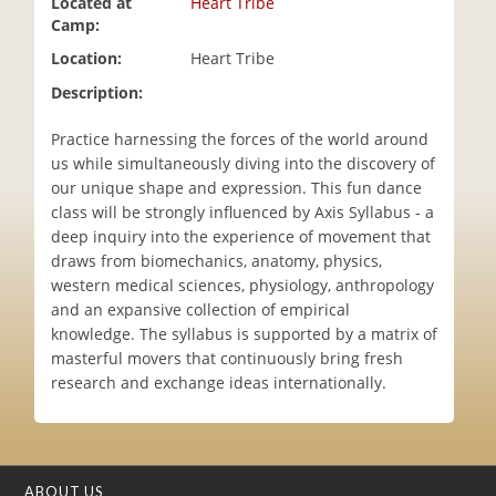
Located at
Heart Tribe
i
Camp:
o
Location:
Heart Tribe
n
Description:
Practice harnessing the forces of the world around
us while simultaneously diving into the discovery of
our unique shape and expression. This fun dance
class will be strongly influenced by Axis Syllabus - a
deep inquiry into the experience of movement that
draws from biomechanics, anatomy, physics,
western medical sciences, physiology, anthropology
and an expansive collection of empirical
knowledge. The syllabus is supported by a matrix of
masterful movers that continuously bring fresh
research and exchange ideas internationally.
ABOUT US