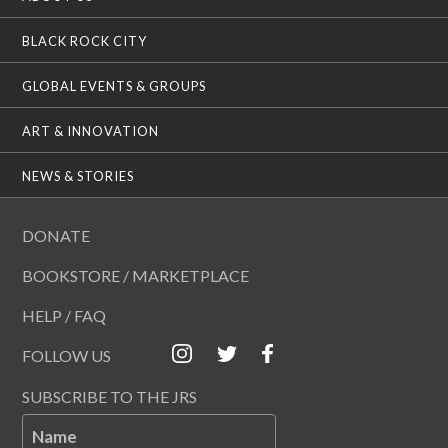
BLACK ROCK CITY
GLOBAL EVENTS & GROUPS
ART & INNOVATION
NEWS & STORIES
DONATE
BOOKSTORE / MARKETPLACE
HELP / FAQ
FOLLOW US
SUBSCRIBE TO THE JRS
Name