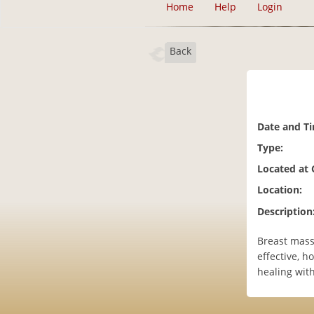
Home
Help
Login
Back
Date and T
Type:
Located at
Location:
Description
Breast mass
effective, h
healing wit