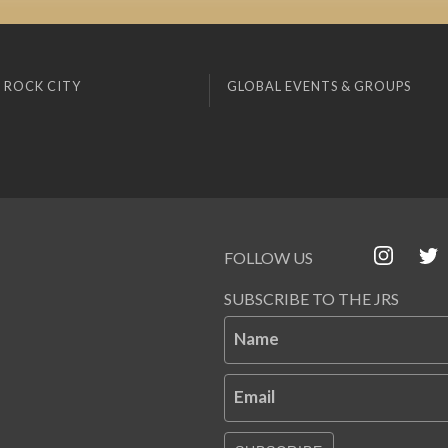
 ROCK CITY
GLOBAL EVENTS & GROUPS
FOLLOW US
SUBSCRIBE TO THE JRS
Name
Email