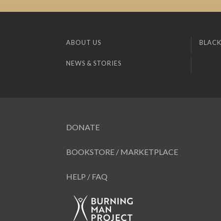
ABOUT US
BLACK
NEWS & STORIES
DONATE
BOOKSTORE / MARKETPLACE
HELP / FAQ