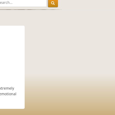
xtremely
 emotional