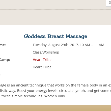
Goddess Breast Massage
ime:
Tuesday, August 29th, 2017, 10 AM – 11 AM
Class/Workshop
 Camp:
Heart Tribe
Heart Tribe
:
age is an ancient technique that works on the female body in an e
olistic way. Boost your energy levels, circulate lymph, and get some
h these simple techniques. Women only.