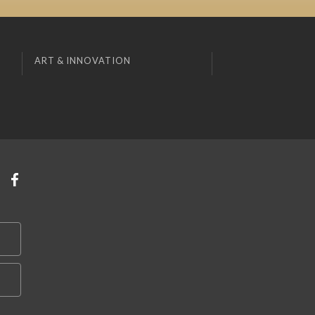
ART & INNOVATION