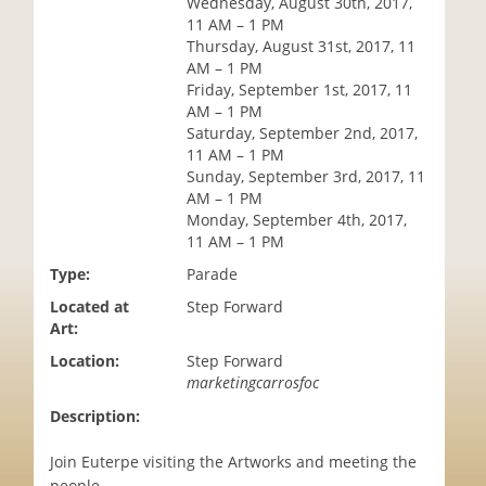
Wednesday, August 30th, 2017,
i
11 AM – 1 PM
o
Thursday, August 31st, 2017, 11
n
AM – 1 PM
Friday, September 1st, 2017, 11
AM – 1 PM
Saturday, September 2nd, 2017,
11 AM – 1 PM
Sunday, September 3rd, 2017, 11
AM – 1 PM
Monday, September 4th, 2017,
11 AM – 1 PM
Type:
Parade
Located at
Step Forward
Art:
Location:
Step Forward
marketingcarrosfoc
Description:
Join Euterpe visiting the Artworks and meeting the
people.