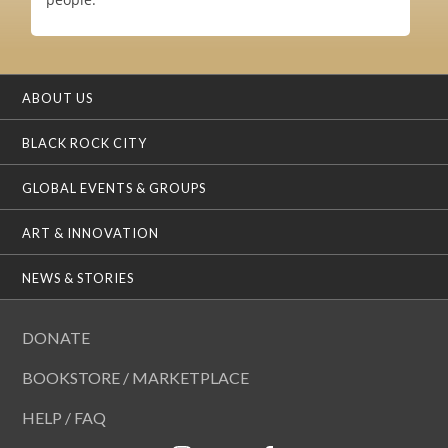
ABOUT US
BLACK ROCK CITY
GLOBAL EVENTS & GROUPS
ART & INNOVATION
NEWS & STORIES
DONATE
BOOKSTORE / MARKETPLACE
HELP / FAQ