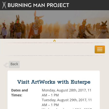
T
o
g
Back
g
l
e
n
Visit ArtWorks with Euterpe
a
v
Dates and
Monday, August 28th, 2017, 11
i
Times:
AM – 1 PM
g
Tuesday, August 29th, 2017, 11
a
AM – 1 PM
t