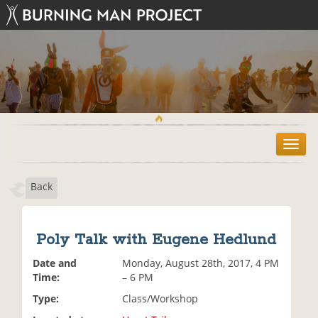
T
o
g
Back
g
l
e
n
Poly Talk with Eugene Hedlund
a
v
Date and
Monday, August 28th, 2017, 4 PM
i
Time:
– 6 PM
g
Type:
Class/Workshop
a
t