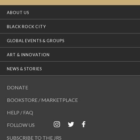
ABOUT US
BLACK ROCK CITY
GLOBAL EVENTS & GROUPS
ART & INNOVATION
NEWS & STORIES
DONATE
BOOKSTORE / MARKETPLACE
HELP / FAQ
FOLLOW US
SUBSCRIBE TO THE JRS