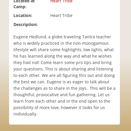
Located at
Heart Tribe
i
Camp:
o
Location:
Heart Tribe
n
Description:
Eugene Hedlund, a globe traveling Tantra teacher
who is widely practiced in the non-monogamous
lifestyle will share some highlights, low lights, what
he has learned along the way and what he wishes
they had not! Come learn some pro tips and bring
your questions. This is about sharing and listening
to each other. We are all figuring this out and doing
the best we can. Eugene is as eager to talk about
the challenges as to share in the joys.. This will be a
thoughtful, provocative and fun gathering. Let us
learn from each other and in the end open to the
possibility of more love, however it looks for us
individually.