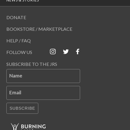
DONATE
BOOKSTORE / MARKETPLACE
HELP / FAQ
FOLLOW US
SUBSCRIBE TO THE JRS
Name
Email
SUBSCRIBE