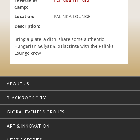
Located at
PALINKA LOUNGE
i
Camp:
o
Location:
PALINKA LOUNGE
n
Description:
Bring a plate, a dish, share some authentic
Hungarian Gulyas & palacsinta with the Palinka
Lounge crew
ABOUT US
BLACK ROCK CITY
GLOBAL EVENTS & GROUPS
ART & INNOVATION
NEWS & STORIES