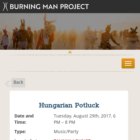
T
o
g
Back
g
l
e
n
Hungarian Potluck
a
v
Date and
Tuesday, August 29th, 2017, 6
i
Time:
PM – 8 PM
g
Type:
Music/Party
a
t