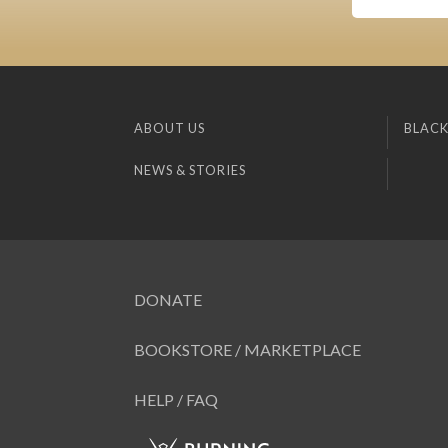
ABOUT US
BLACK
NEWS & STORIES
DONATE
BOOKSTORE / MARKETPLACE
HELP / FAQ