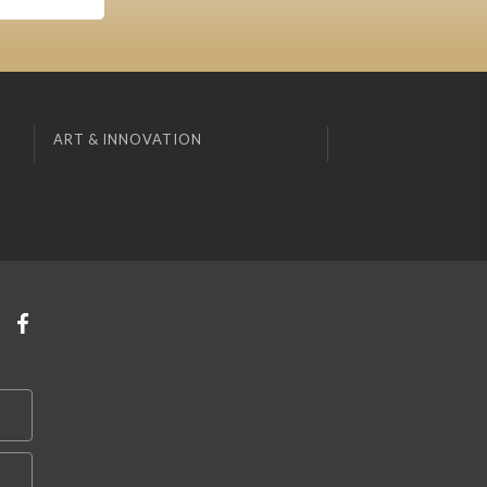
ART & INNOVATION