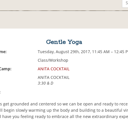
Gentle Yoga
ime:
Tuesday, August 29th, 2017, 11:45 AM – 12:45 
Class/Workshop
 Camp:
ANITA COCKTAIL
ANITA COCKTAIL
3:30 & D
:
t's get grounded and centered so we can be open and ready to rec
ll begin slowly warming up the body and building to a beautiful vi
ll have you feeling ready to embrace all the new extraordinary exp