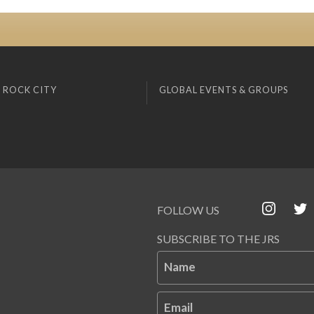
 ROCK CITY
GLOBAL EVENTS & GROUPS
FOLLOW US
SUBSCRIBE TO THE JRS
Name
Email