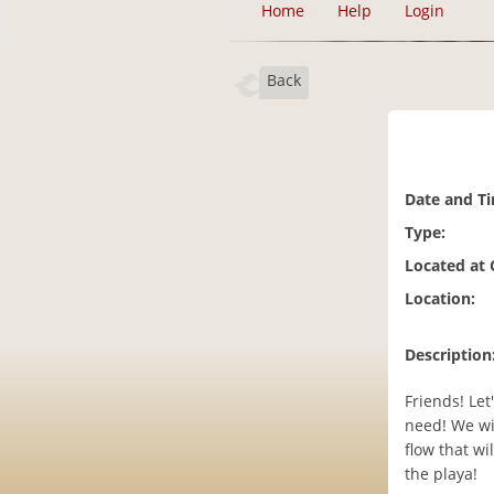
Home
Help
Login
Back
Date and T
Type:
Located at
Location:
Description
Friends! Le
need! We wi
flow that wi
the playa!