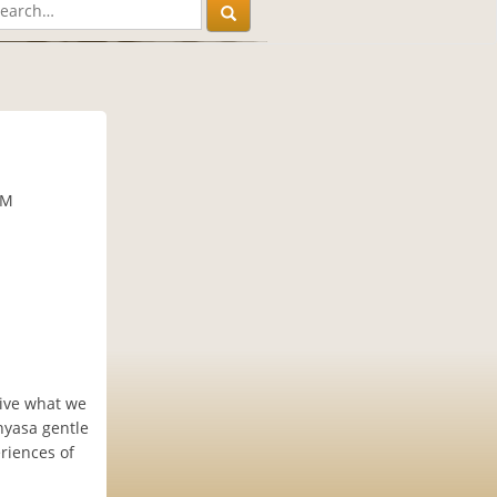
PM
eive what we
nyasa gentle
eriences of