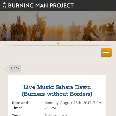
T
o
g
Back
g
l
e
n
Live Music: Sahara Dawn
a
(Burners without Borders)
v
i
Date and
Monday, August 28th, 2017, 7 PM
g
Time:
– 9 PM
a
t
Type:
Performance