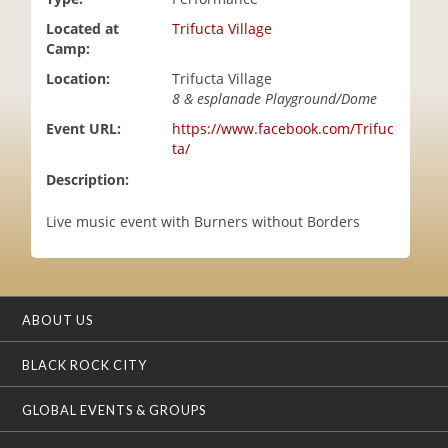
i
Located at
Trifucta Village
o
Camp:
n
Location:
Trifucta Village
8 & esplanade Playground/Dome
Event URL:
https://www.facebook.com/Trifuc
ta/
Description:
Live music event with Burners without Borders
ABOUT US
BLACK ROCK CITY
GLOBAL EVENTS & GROUPS