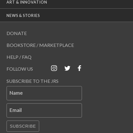
ART & INNOVATION
NEWS & STORIES
DONATE
BOOKSTORE / MARKETPLACE
HELP / FAQ
FOLLOW US
SUBSCRIBE TO THE JRS
Name
Email
SUBSCRIBE