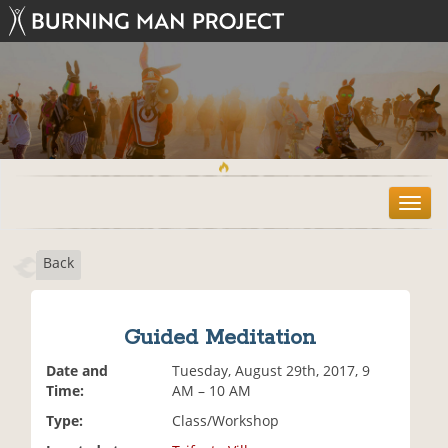
T
o
g
Back
g
l
e
n
Guided Meditation
a
v
Date and
Tuesday, August 29th, 2017, 9
i
Time:
AM – 10 AM
g
Type:
Class/Workshop
a
t