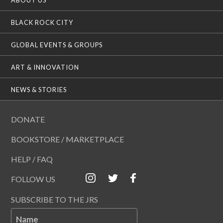
BLACK ROCK CITY
GLOBAL EVENTS & GROUPS
ART & INNOVATION
NEWS & STORIES
DONATE
BOOKSTORE / MARKETPLACE
HELP / FAQ
FOLLOW US
SUBSCRIBE TO THE JRS
Name