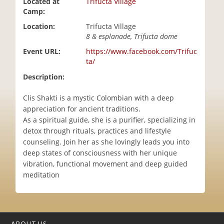
Located at
Trifucta Village
i
Camp:
o
Location:
Trifucta Village
n
8 & esplanade, Trifucta dome
Event URL:
https://www.facebook.com/Trifuc
ta/
Description:
Clis Shakti is a mystic Colombian with a deep
appreciation for ancient traditions.
As a spiritual guide, she is a purifier, specializing in
detox through rituals, practices and lifestyle
counseling. Join her as she lovingly leads you into
deep states of consciousness with her unique
vibration, functional movement and deep guided
meditation
ABOUT US