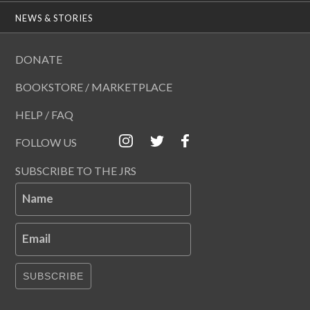
NEWS & STORIES
DONATE
BOOKSTORE / MARKETPLACE
HELP / FAQ
FOLLOW US
SUBSCRIBE TO THE JRS
Name
Email
SUBSCRIBE