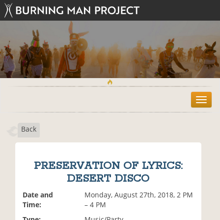
T
o
g
Back
g
l
e
n
PRESERVATION OF LYRICS:
a
DESERT DISCO
v
i
Date and
Monday, August 27th, 2018, 2 PM
g
Time:
– 4 PM
a
t
Type:
Music/Party