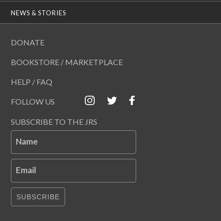
NEWS & STORIES
DONATE
BOOKSTORE / MARKETPLACE
HELP / FAQ
FOLLOW US
SUBSCRIBE TO THE JRS
Name
Email
SUBSCRIBE