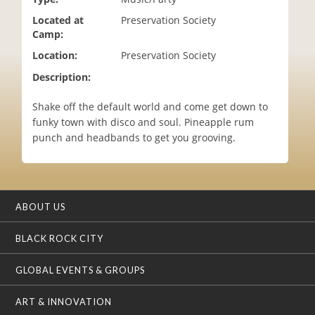
i
Located at
Preservation Society
o
Camp:
n
Location:
Preservation Society
Description:
Shake off the default world and come get down to
funky town with disco and soul. Pineapple rum
punch and headbands to get you grooving.
ABOUT US
BLACK ROCK CITY
GLOBAL EVENTS & GROUPS
ART & INNOVATION