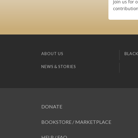
Join us for
contributio
ABOUT US
BLACK
NEWS & STORIES
DONATE
BOOKSTORE / MARKETPLACE
HELP / FAQ