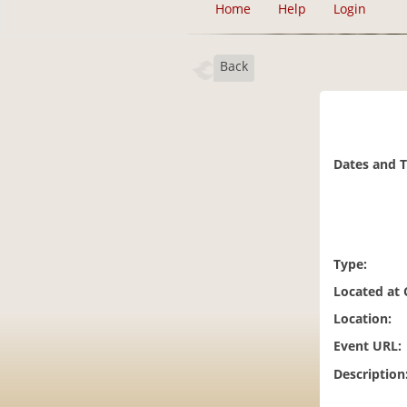
Home
Help
Login
Back
Dates and 
Type:
Located at
Location:
Event URL:
Description