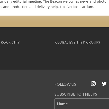
 our daily editorial meeting. The Beacon welcomes news and photo
ns and production and delivery help. Lux. Veritas. Lardum.
 ROCK CITY
GLOBAL EVENTS & GROUPS
FOLLOW US
SUBSCRIBE TO THE JRS
Name