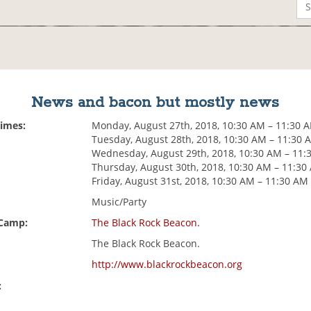
News and bacon but mostly news
Times:
Monday, August 27th, 2018, 10:30 AM – 11:30 
Tuesday, August 28th, 2018, 10:30 AM – 11:30 
Wednesday, August 29th, 2018, 10:30 AM – 11:
Thursday, August 30th, 2018, 10:30 AM – 11:30
Friday, August 31st, 2018, 10:30 AM – 11:30 AM
Music/Party
 Camp:
The Black Rock Beacon.
The Black Rock Beacon.
http://www.blackrockbeacon.org
: