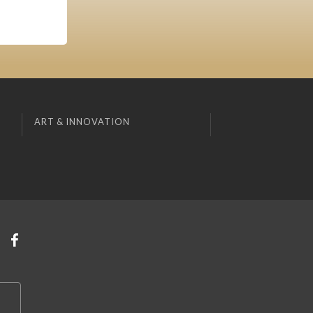
ART & INNOVATION