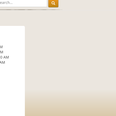
AM
AM
30 AM
 AM