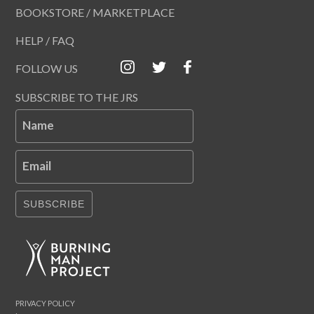
BOOKSTORE / MARKETPLACE
HELP / FAQ
FOLLOW US
SUBSCRIBE TO THE JRS
Name
Email
SUBSCRIBE
PRIVACY POLICY