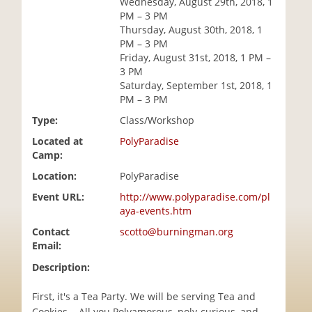
Wednesday, August 29th, 2018, 1
i
PM – 3 PM
o
Thursday, August 30th, 2018, 1
n
PM – 3 PM
Friday, August 31st, 2018, 1 PM –
3 PM
Saturday, September 1st, 2018, 1
PM – 3 PM
Type:
Class/Workshop
Located at
PolyParadise
Camp:
Location:
PolyParadise
Event URL:
http://www.polyparadise.com/pl
aya-events.htm
Contact
scotto@burningman.org
Email:
Description:
First, it's a Tea Party. We will be serving Tea and
Cookies... All you Polyamorous, poly-curious, and