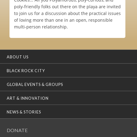
poly-friendly folks out there on the playa are invited
to join us for a discussion about the practical issues
of loving more than one in an open, responsible
multi-person relationship.
ABOUT US
BLACK ROCK CITY
GLOBAL EVENTS & GROUPS
ART & INNOVATION
NEWS & STORIES
DONATE