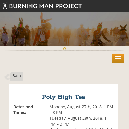
T
o
g
Back
g
l
e
n
Poly High Tea
a
v
Dates and
Monday, August 27th, 2018, 1 PM
i
Times:
– 3 PM
g
Tuesday, August 28th, 2018, 1
a
PM – 3 PM
t