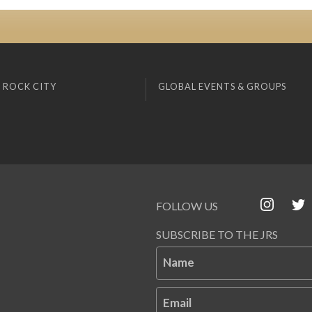
 ROCK CITY
GLOBAL EVENTS & GROUPS
FOLLOW US
SUBSCRIBE TO THE JRS
Name
Email