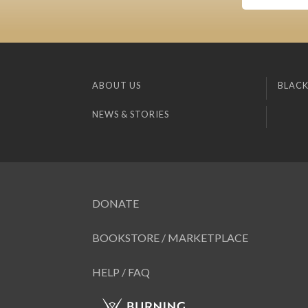
ABOUT US
BLACK
NEWS & STORIES
DONATE
BOOKSTORE / MARKETPLACE
HELP / FAQ