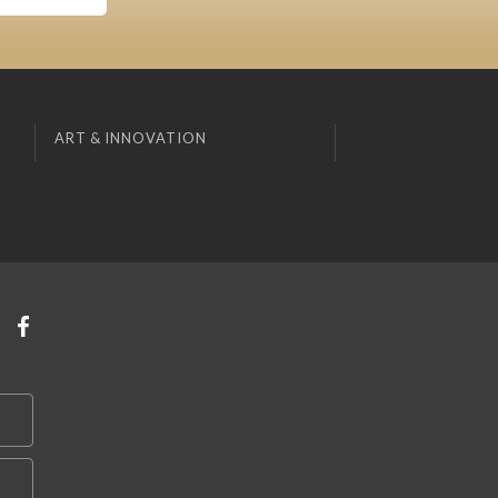
ART & INNOVATION