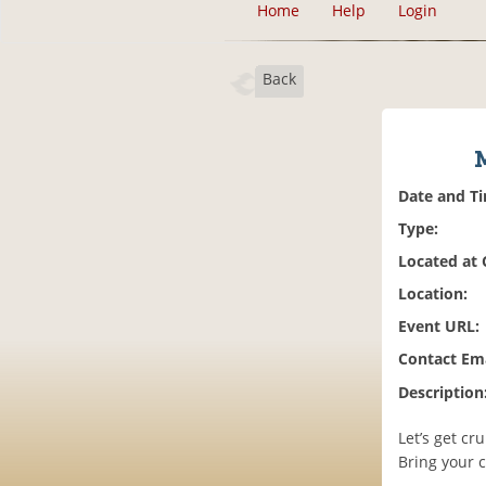
Home
Help
Login
Back
Date and T
Type:
Located at
Location:
Event URL:
Contact Ema
Description
Let’s get cr
Bring your 