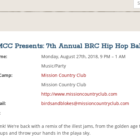
MCC Presents: 7th Annual BRC Hip Hop Bal
ime:
Monday, August 27th, 2018, 9 PM – 1 AM
Music/Party
 Camp:
Mission Country Club
Mission Country Club
http://www.missioncountryclub.com
il:
birdsandblokes@missioncountryclub.com
:
unk! We're back with a remix of the illest jams, from the golden age 
cups and throw your hands in the playa sky.