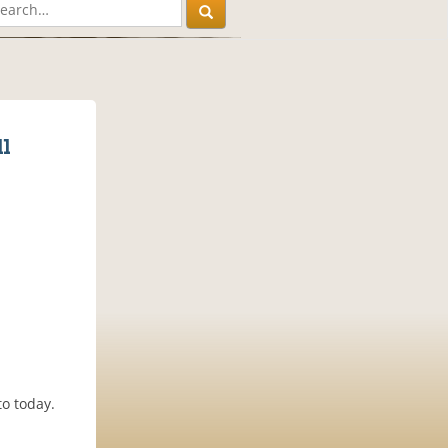
l
to today.