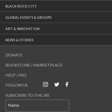
BLACK ROCK CITY
GLOBAL EVENTS & GROUPS
ART & INNOVATION
NEWS & STORIES
DONATE
BOOKSTORE / MARKETPLACE
HELP / FAQ
FOLLOW US
SUBSCRIBE TO THE JRS
Name