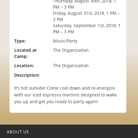
Thursday, August 30th, 2018, 1
i
PM – 3 PM
o
Friday, August 31st, 2018, 1 PM –
n
3 PM
Saturday, September 1st, 2018, 1
PM – 3 PM
Type:
Music/Party
Located at
The Organization
Camp:
Location:
The Organization
Description:
It’s hot outside! Come cool down and re-energize
with our iced espresso martinis designed to wake
you up and get you ready to party again!
ABOUT US