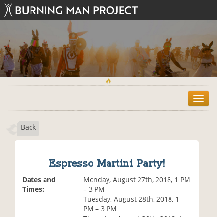
T
o
g
Back
g
l
e
n
Espresso Martini Party!
a
v
Dates and
Monday, August 27th, 2018, 1 PM
i
Times:
– 3 PM
g
Tuesday, August 28th, 2018, 1
a
PM – 3 PM
t