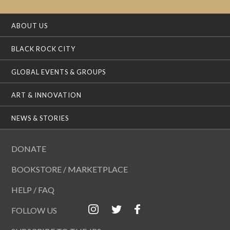
ABOUT US
BLACK ROCK CITY
GLOBAL EVENTS & GROUPS
ART & INNOVATION
NEWS & STORIES
DONATE
BOOKSTORE / MARKETPLACE
HELP / FAQ
FOLLOW US