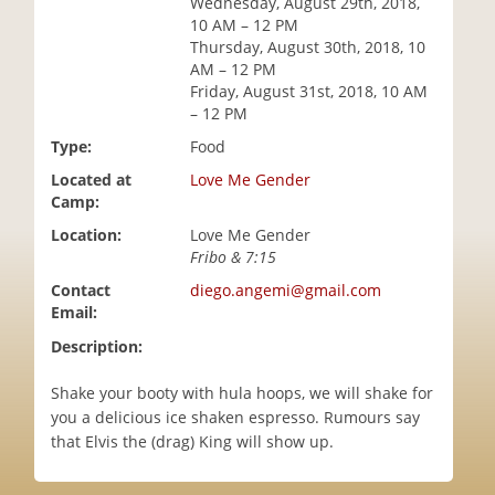
Wednesday, August 29th, 2018,
i
10 AM – 12 PM
o
Thursday, August 30th, 2018, 10
n
AM – 12 PM
Friday, August 31st, 2018, 10 AM
– 12 PM
Type:
Food
Located at
Love Me Gender
Camp:
Location:
Love Me Gender
Fribo & 7:15
Contact
diego.angemi@gmail.com
Email:
Description:
Shake your booty with hula hoops, we will shake for
you a delicious ice shaken espresso. Rumours say
that Elvis the (drag) King will show up.