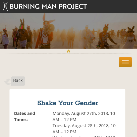
T
o
g
Back
g
l
e
n
Shake Your Gender
a
v
Dates and
Monday, August 27th, 2018, 10
i
Times:
AM – 12 PM
g
Tuesday, August 28th, 2018, 10
a
AM – 12 PM
t