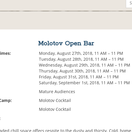
Molotov Open Bar
Times:
Monday, August 27th, 2018, 11 AM – 11 PM
Tuesday, August 28th, 2018, 11 AM – 11 PM
Wednesday, August 29th, 2018, 11 AM – 11 PM
Thursday, August 30th, 2018, 11 AM – 11 PM
Friday, August 31st, 2018, 11 AM – 11 PM
Saturday, September 1st, 2018, 11 AM – 11 PM
Mature Audiences
 Camp:
Molotov Cocktail
Molotov Cocktail
:
aded chill space offers respite to the dusty and thirsty. Cold, hom