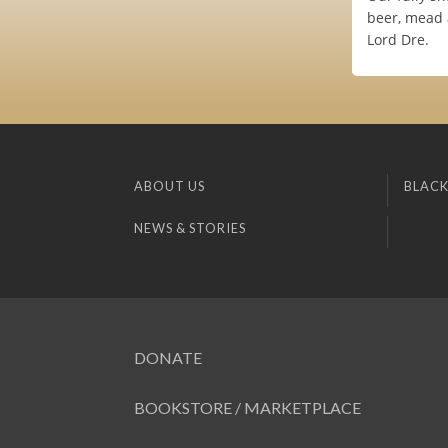
beer, mead 
Lord Dre.
ABOUT US
BLACK
NEWS & STORIES
DONATE
BOOKSTORE / MARKETPLACE