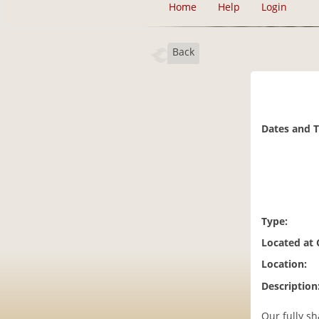
Home
Help
Login
Back
Dates and 
Type:
Located at
Location:
Description
Our fully sh