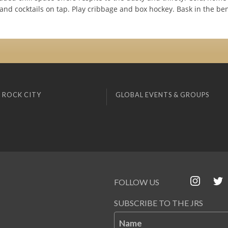
and cocktails on tap. Play cribbage and box hockey. Bask in the be
 ROCK CITY
GLOBAL EVENTS & GROUPS
FOLLOW US
SUBSCRIBE TO THE JRS
Name