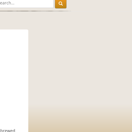
e brewed