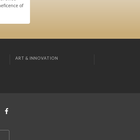
neficence of
ART & INNOVATION