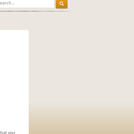
that you