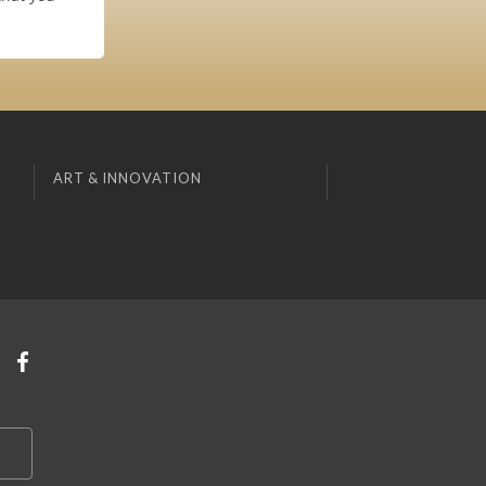
ART & INNOVATION