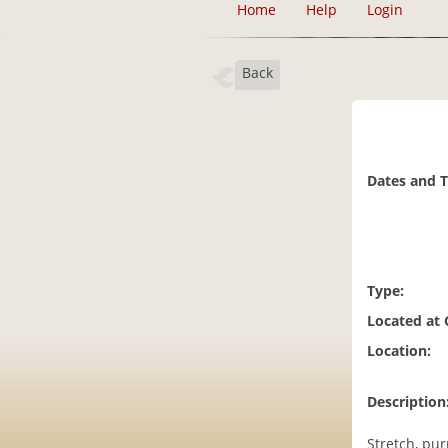
Home
Help
Login
Back
Dates and 
Type:
Located at
Location:
Description
Stretch, pur