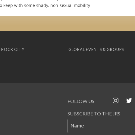
to keep with some shady, non-sexual mobility
 ROCK CITY
GLOBAL EVENTS & GROUPS
FOLLOW US
SUBSCRIBE TO THE JRS
Name