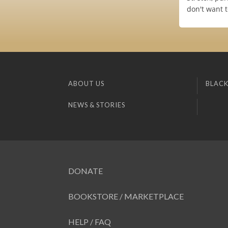
don't want 
ABOUT US
BLACK
NEWS & STORIES
DONATE
BOOKSTORE / MARKETPLACE
HELP / FAQ