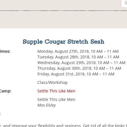
Supple Cougar Stretch Sesh
Times:
Monday, August 27th, 2018, 10 AM – 11 AM
Tuesday, August 28th, 2018, 10 AM – 11 AM
Wednesday, August 29th, 2018, 10 AM – 11 AM
Thursday, August 30th, 2018, 10 AM – 11 AM
Friday, August 31st, 2018, 10 AM – 11 AM
Class/Workshop
 Camp:
Settle This Like Men
Settle This Like Men
Mos Eisley
:
r, and improve your flexibility and sexiness. Get rid of all the kinks 