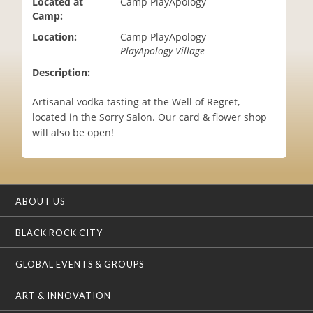
Located at
Camp PlayApology
i
Camp:
o
Location:
Camp PlayApology
n
PlayApology Village
Description:
Artisanal vodka tasting at the Well of Regret,
located in the Sorry Salon. Our card & flower shop
will also be open!
ABOUT US
BLACK ROCK CITY
GLOBAL EVENTS & GROUPS
ART & INNOVATION