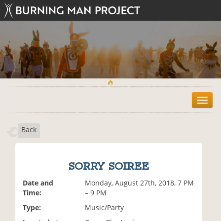
T
o
g
Back
g
l
e
n
SORRY SOIREE
a
v
Date and
Monday, August 27th, 2018, 7 PM
i
Time:
– 9 PM
g
Type:
Music/Party
a
t