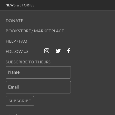
NEWS & STORIES
DONATE
BOOKSTORE / MARKETPLACE
HELP / FAQ
FOLLOW US
SUBSCRIBE TO THE JRS
Name
Email
SUBSCRIBE