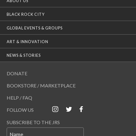
ABOUT US
BLACK ROCK CITY
GLOBAL EVENTS & GROUPS
ART & INNOVATION
NEWS & STORIES
DONATE
BOOKSTORE / MARKETPLACE
HELP / FAQ
FOLLOW US
SUBSCRIBE TO THE JRS
Name