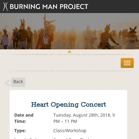
T
o
g
Back
g
l
e
n
Heart Opening Concert
a
v
Date and
Tuesday, August 28th, 2018, 9
i
Time:
PM – 11 PM
g
Type:
Class/Workshop
a
t