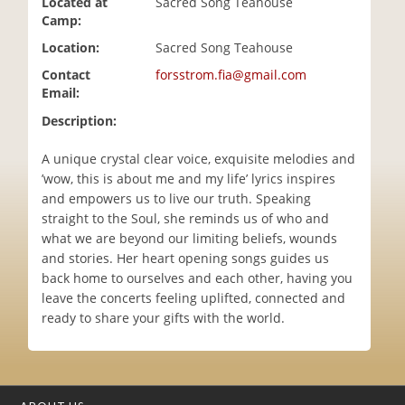
Located at
Sacred Song Teahouse
i
Camp:
o
Location:
Sacred Song Teahouse
n
Contact
forsstrom.fia@gmail.com
Email:
Description:
A unique crystal clear voice, exquisite melodies and
’wow, this is about me and my life’ lyrics inspires
and empowers us to live our truth. Speaking
straight to the Soul, she reminds us of who and
what we are beyond our limiting beliefs, wounds
and stories. Her heart opening songs guides us
back home to ourselves and each other, having you
leave the concerts feeling uplifted, connected and
ready to share your gifts with the world.