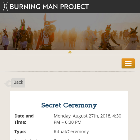
T
o
g
Back
g
l
e
n
Secret Ceremony
a
v
Date and
Monday, August 27th, 2018, 4:30
i
Time:
PM – 6:30 PM
g
Type:
Ritual/Ceremony
a
t