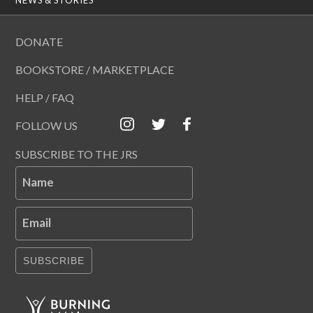
DONATE
BOOKSTORE / MARKETPLACE
HELP / FAQ
FOLLOW US
SUBSCRIBE TO THE JRS
Name
Email
SUBSCRIBE