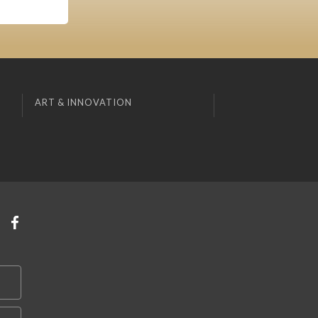
ART & INNOVATION