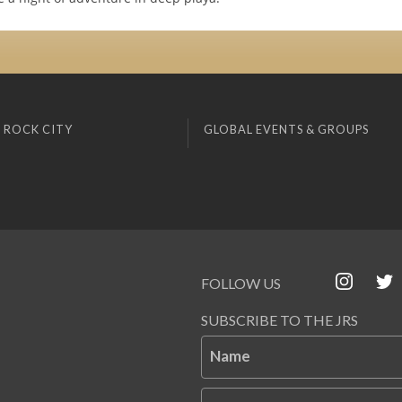
 ROCK CITY
GLOBAL EVENTS & GROUPS
FOLLOW US
SUBSCRIBE TO THE JRS
Name