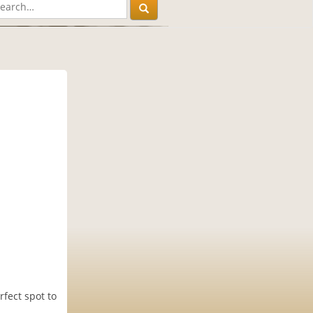
fect spot to