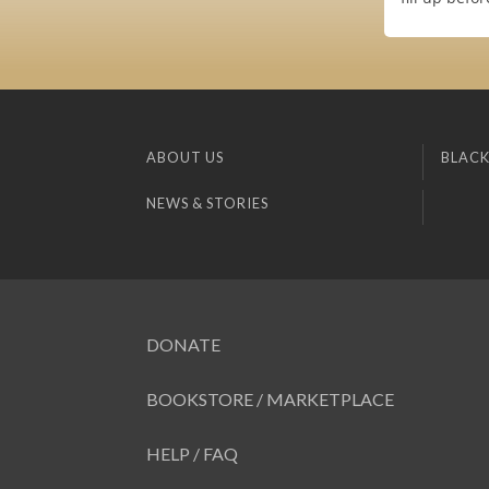
ABOUT US
BLACK
NEWS & STORIES
DONATE
BOOKSTORE / MARKETPLACE
HELP / FAQ