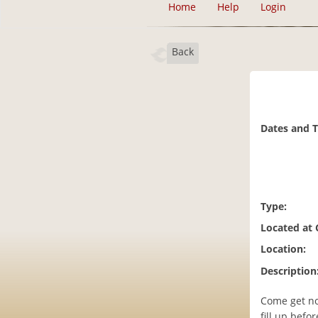
Home
Help
Login
Back
Dates and 
Type:
Located at
Location:
Description
Come get no
fill up befo