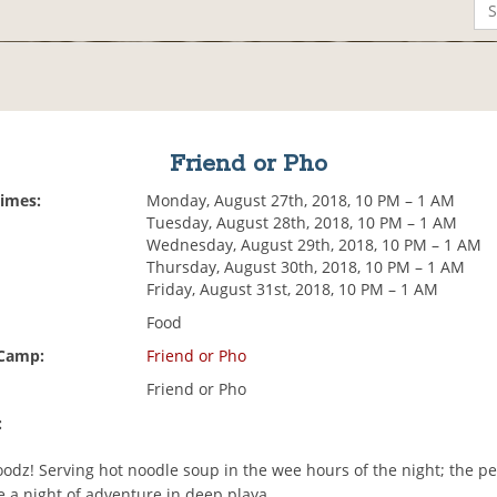
Friend or Pho
Times:
Monday, August 27th, 2018, 10 PM – 1 AM
Tuesday, August 28th, 2018, 10 PM – 1 AM
Wednesday, August 29th, 2018, 10 PM – 1 AM
Thursday, August 30th, 2018, 10 PM – 1 AM
Friday, August 31st, 2018, 10 PM – 1 AM
Food
 Camp:
Friend or Pho
Friend or Pho
:
odz! Serving hot noodle soup in the wee hours of the night; the per
re a night of adventure in deep playa.