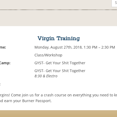
Virgin Training
ime:
Monday, August 27th, 2018, 1:30 PM – 2:30 PM
Class/Workshop
 Camp:
GYST- Get Your Shit Together
GYST- Get Your Shit Together
8:30 & Electro
:
virgins! Come join us for a crash course on everything you need to 
d earn your Burner Passport.