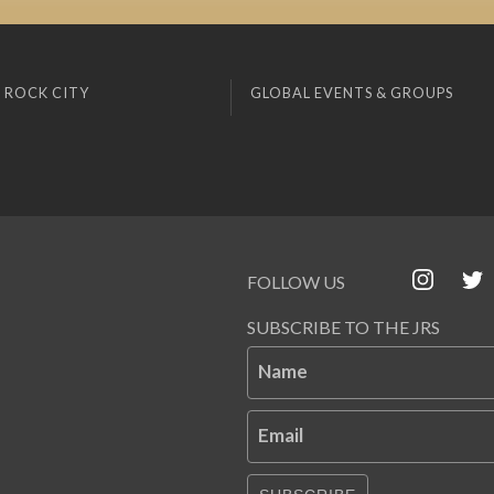
 ROCK CITY
GLOBAL EVENTS & GROUPS
FOLLOW US
SUBSCRIBE TO THE JRS
Name
Email