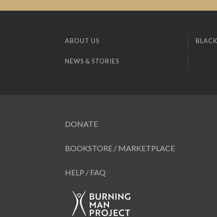
ABOUT US
BLACK
NEWS & STORIES
DONATE
BOOKSTORE / MARKETPLACE
HELP / FAQ