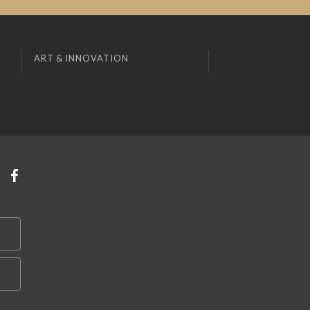
ART & INNOVATION