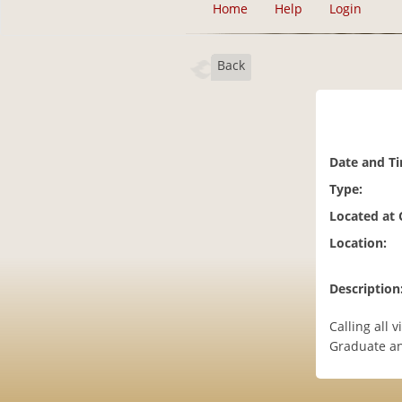
Home
Help
Login
Back
Date and T
Type:
Located at
Location:
Description
Calling all 
Graduate an