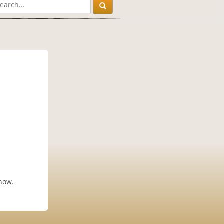
know.