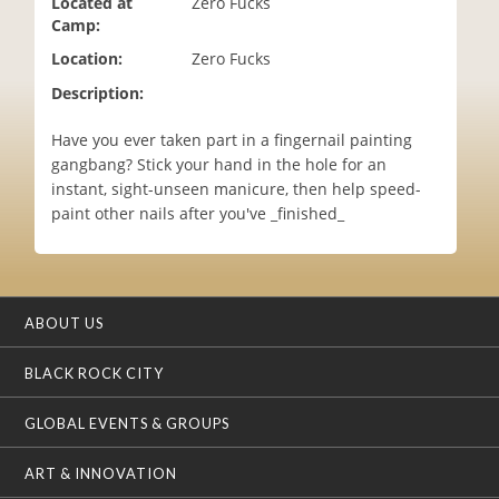
Located at
Zero Fucks
i
Camp:
o
Location:
Zero Fucks
n
Description:
Have you ever taken part in a fingernail painting
gangbang? Stick your hand in the hole for an
instant, sight-unseen manicure, then help speed-
paint other nails after you've _finished_
ABOUT US
BLACK ROCK CITY
GLOBAL EVENTS & GROUPS
ART & INNOVATION