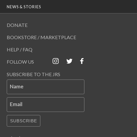
NEWS & STORIES
DONATE
BOOKSTORE / MARKETPLACE
HELP / FAQ
FOLLOW US
SUBSCRIBE TO THE JRS
Name
Email
SUBSCRIBE