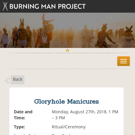
T
o
g
Back
g
l
e
n
Gloryhole Manicures
a
v
Date and
Monday, August 27th, 2018, 1 PM
i
Time:
– 3 PM
g
Type:
Ritual/Ceremony
a
t