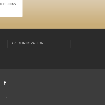
and raucous
ART & INNOVATION