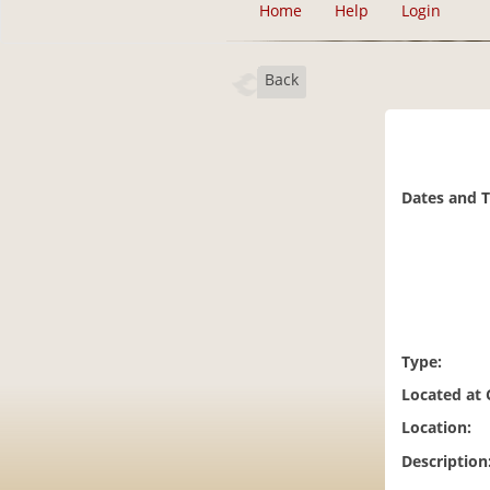
Home
Help
Login
Back
Dates and 
Type:
Located at
Location:
Description