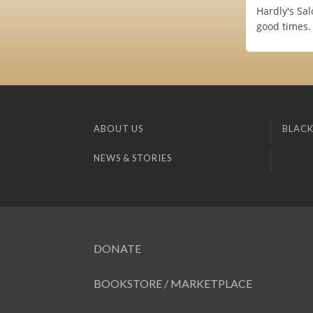
Hardly's Sa
good times.
ABOUT US
BLACK
NEWS & STORIES
DONATE
BOOKSTORE / MARKETPLACE