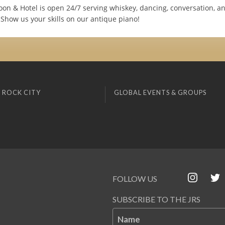
loon & Hotel is open 24/7 serving whiskey, dancing, conversation, 
 Show us your skills on our antique piano!
 ROCK CITY
GLOBAL EVENTS & GROUPS
FOLLOW US
SUBSCRIBE TO THE JRS
Name