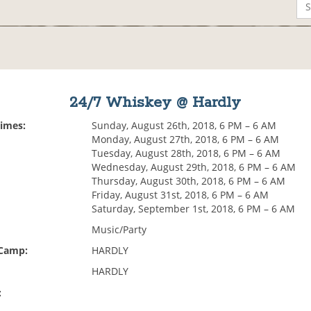
24/7 Whiskey @ Hardly
Times:
Sunday, August 26th, 2018, 6 PM – 6 AM
Monday, August 27th, 2018, 6 PM – 6 AM
Tuesday, August 28th, 2018, 6 PM – 6 AM
Wednesday, August 29th, 2018, 6 PM – 6 AM
Thursday, August 30th, 2018, 6 PM – 6 AM
Friday, August 31st, 2018, 6 PM – 6 AM
Saturday, September 1st, 2018, 6 PM – 6 AM
Music/Party
 Camp:
HARDLY
HARDLY
: