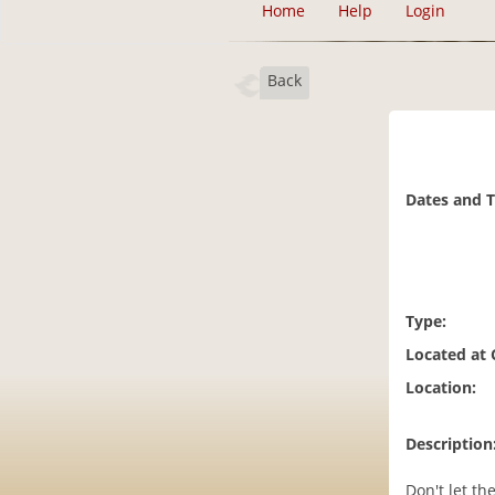
Home
Help
Login
Back
Dates and 
Type:
Located at
Location:
Description
Don't let th