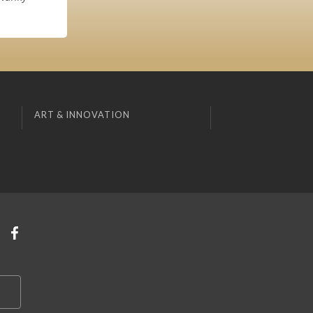
ART & INNOVATION