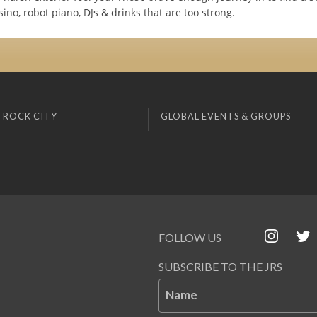
ino, robot piano, DJs & drinks that are too strong.
 ROCK CITY
GLOBAL EVENTS & GROUPS
FOLLOW US
SUBSCRIBE TO THE JRS
Name