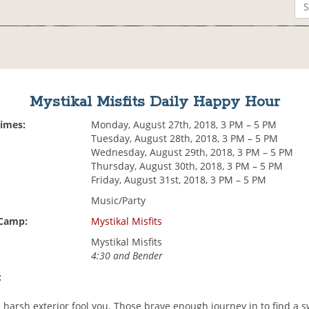
Mystikal Misfits Daily Happy Hour
Times:
Monday, August 27th, 2018, 3 PM – 5 PM
Tuesday, August 28th, 2018, 3 PM – 5 PM
Wednesday, August 29th, 2018, 3 PM – 5 PM
Thursday, August 30th, 2018, 3 PM – 5 PM
Friday, August 31st, 2018, 3 PM – 5 PM
Music/Party
 Camp:
Mystikal Misfits
Mystikal Misfits
4:30 and Bender
:
e harsh exterior fool you. Those brave enough journey in to find a 