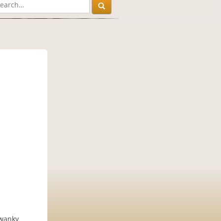
swanky