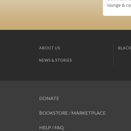
lounge & cas
ABOUT US
BLACK
NEWS & STORIES
DONATE
BOOKSTORE / MARKETPLACE
HELP / FAQ