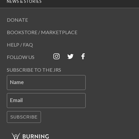
NEWS & STORIES
DONATE
BOOKSTORE / MARKETPLACE
HELP / FAQ
FOLLOW US
SUBSCRIBE TO THE JRS
Name
Email
SUBSCRIBE