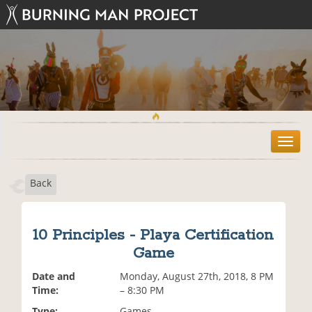
T
o
g
Back
g
l
e
n
10 Principles - Playa Certification
a
Game
v
i
Date and
Monday, August 27th, 2018, 8 PM
g
Time:
– 8:30 PM
a
t
Type:
Games