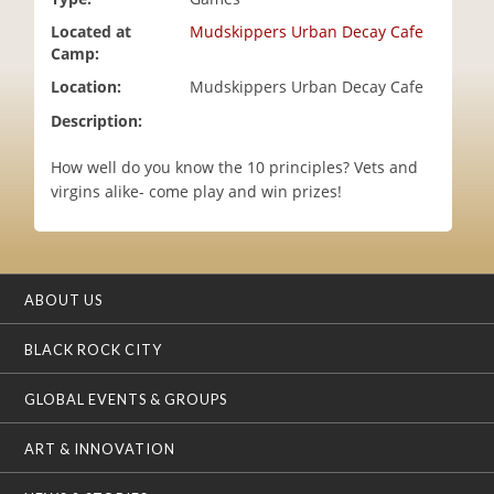
i
Located at
Mudskippers Urban Decay Cafe
o
Camp:
n
Location:
Mudskippers Urban Decay Cafe
Description:
How well do you know the 10 principles? Vets and
virgins alike- come play and win prizes!
ABOUT US
BLACK ROCK CITY
GLOBAL EVENTS & GROUPS
ART & INNOVATION