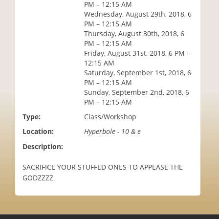
PM – 12:15 AM
i
Wednesday, August 29th, 2018, 6
o
PM – 12:15 AM
n
Thursday, August 30th, 2018, 6
PM – 12:15 AM
Friday, August 31st, 2018, 6 PM –
12:15 AM
Saturday, September 1st, 2018, 6
PM – 12:15 AM
Sunday, September 2nd, 2018, 6
PM – 12:15 AM
Type:
Class/Workshop
Location:
Hyperbole - 10 & e
Description:
SACRIFICE YOUR STUFFED ONES TO APPEASE THE
GODZZZZ