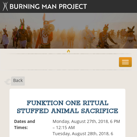
T
o
g
Back
g
l
e
n
FUNKTION ONE RITUAL
a
STUFFED ANIMAL SACRIFICE
v
i
Dates and
Monday, August 27th, 2018, 6 PM
g
Times:
– 12:15 AM
a
Tuesday, August 28th, 2018, 6
t