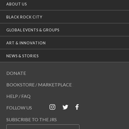
ABOUT US
BLACK ROCK CITY
GLOBAL EVENTS & GROUPS
ART & INNOVATION
NEWS & STORIES
DONATE
BOOKSTORE / MARKETPLACE
HELP / FAQ
FOLLOW US
SUBSCRIBE TO THE JRS