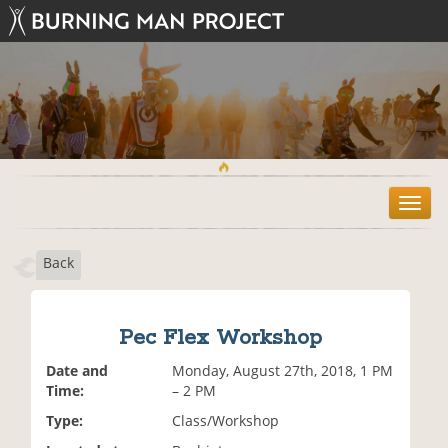
T
o
g
Back
g
l
e
n
Pec Flex Workshop
a
v
Date and
Monday, August 27th, 2018, 1 PM
i
Time:
– 2 PM
g
Type:
Class/Workshop
a
t