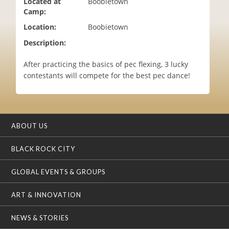
Located at
Boobietown
i
Camp:
o
Location:
Boobietown
n
Description:
After practicing the basics of pec flexing, 3 lucky
contestants will compete for the best pec dance!
ABOUT US
BLACK ROCK CITY
GLOBAL EVENTS & GROUPS
ART & INNOVATION
NEWS & STORIES