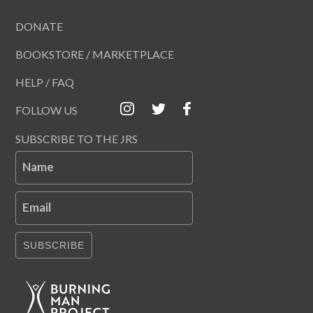
DONATE
BOOKSTORE / MARKETPLACE
HELP / FAQ
FOLLOW US
SUBSCRIBE TO THE JRS
Name
Email
SUBSCRIBE