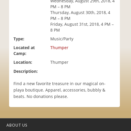
Wednesday, August 29th, 2018, 4
i
PM – 8 PM
o
Thursday, August 30th, 2018, 4
n
PM – 8 PM
Friday, August 31st, 2018, 4 PM –
8 PM
Type:
Music/Party
Located at
Thumper
Camp:
Location:
Thumper
Description:
Find a new favorite treasure in our magical on-
playa boutique. Apparel, accessories, bubbly &
beats. No donations please.
ABOUT US