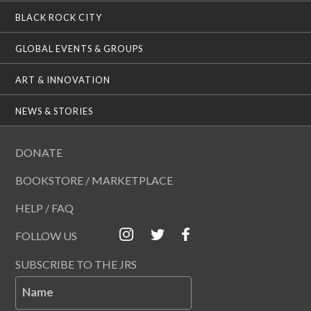
BLACK ROCK CITY
GLOBAL EVENTS & GROUPS
ART & INNOVATION
NEWS & STORIES
DONATE
BOOKSTORE / MARKETPLACE
HELP / FAQ
FOLLOW US
SUBSCRIBE TO THE JRS
Name