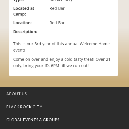
i
Located at
Red Bar
o
Camp:
n
Location:
Red Bar
Description:
This is our 3rd year of this annual Welcome Home
event!
Come on over and enjoy a cold tasty treat! Over 21
only, bring your ID. 6PM till we run out!
ABOUT US
BLACK ROCK CITY
GLOBAL EVENTS & GROUPS