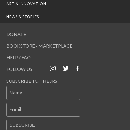
ART & INNOVATION
NEWS & STORIES
DONATE
BOOKSTORE / MARKETPLACE
HELP / FAQ
FOLLOW US
SUBSCRIBE TO THE JRS
Name
Email
SUBSCRIBE