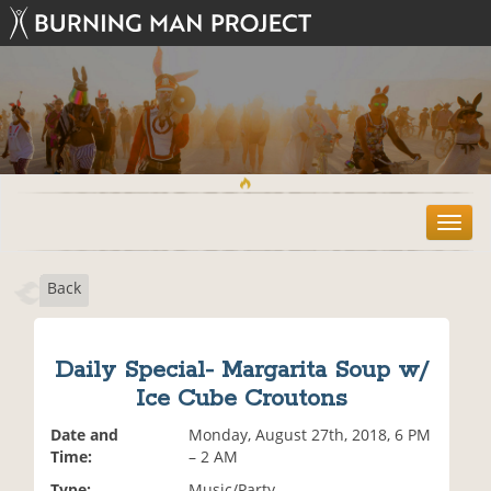
T
o
g
Back
g
l
e
n
Daily Special- Margarita Soup w/
a
Ice Cube Croutons
v
i
Date and
Monday, August 27th, 2018, 6 PM
g
Time:
– 2 AM
a
t
Type:
Music/Party