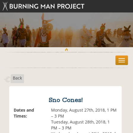
T
o
g
Back
g
l
e
n
Sno Cones!
a
v
Dates and
Monday, August 27th, 2018, 1 PM
i
Times:
– 3 PM
g
Tuesday, August 28th, 2018, 1
a
PM – 3 PM
t