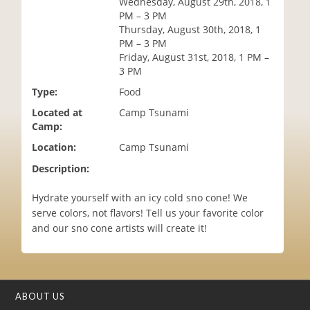
Wednesday, August 29th, 2018, 1
i
PM – 3 PM
o
Thursday, August 30th, 2018, 1
n
PM – 3 PM
Friday, August 31st, 2018, 1 PM –
3 PM
Type:
Food
Located at
Camp Tsunami
Camp:
Location:
Camp Tsunami
Description:
Hydrate yourself with an icy cold sno cone! We
serve colors, not flavors! Tell us your favorite color
and our sno cone artists will create it!
ABOUT US