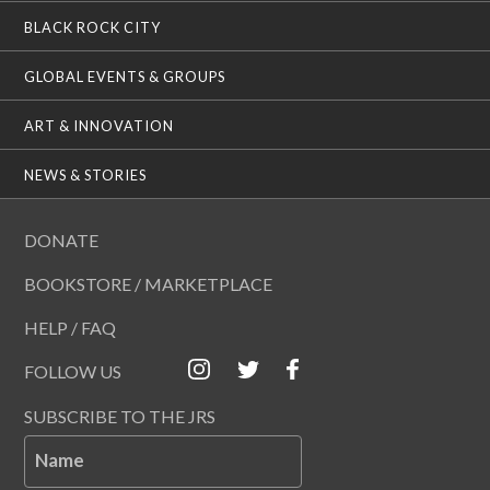
BLACK ROCK CITY
GLOBAL EVENTS & GROUPS
ART & INNOVATION
NEWS & STORIES
DONATE
BOOKSTORE / MARKETPLACE
HELP / FAQ
FOLLOW US
SUBSCRIBE TO THE JRS
Name