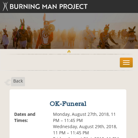
T
o
g
Back
g
l
e
n
OK-Funeral
a
v
Dates and
Monday, August 27th, 2018, 11
i
Times:
PM – 11:45 PM
g
Wednesday, August 29th, 2018,
a
11 PM – 11:45 PM
t