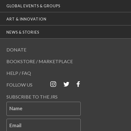
GLOBAL EVENTS & GROUPS
ART & INNOVATION
NEWS & STORIES
DONATE
BOOKSTORE / MARKETPLACE
HELP / FAQ
FOLLOW US
SUBSCRIBE TO THE JRS
Name
Email