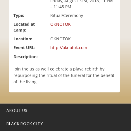
Friday, August 31st, 2018, 11 PM
i
– 11:45 PM
o
Type:
Ritual/Ceremony
n
Located at
OKNOTOK
Camp:
Location:
OKNOTOK
Event URL:
http://oknotok.com
Description:
Join the us as well celebrate a playa rebirth by
repurposing the ritual of the funeral for the benefit
of the living.
ABOUT US
BLACK ROCK CITY