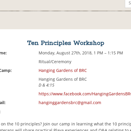
Ten Principles Workshop
ime:
Monday, August 27th, 2018, 1 PM – 1:15 PM
Ritual/Ceremony
 Camp:
Hanging Gardens of BRC
Hanging Gardens of BRC
D & 4:15
https://www.facebook.com/HangingGardensBR
il:
hanginggardensbrc@gmail.com
:
r on the 10 principles? Join our camp in learning what the 10 princ
eterans will share practical Playa experiences and Q&A relating to