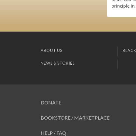
principle in
ABOUT US
BLACK
NEWS & STORIES
DONATE
BOOKSTORE / MARKETPLACE
HELP / FAQ