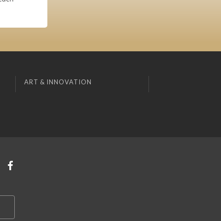
ART & INNOVATION