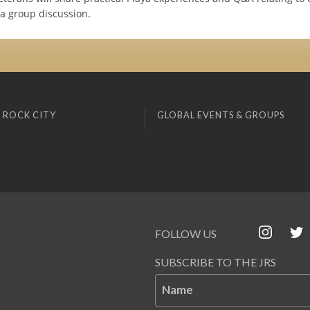
 a group discussion.
 ROCK CITY
GLOBAL EVENTS & GROUPS
FOLLOW US
SUBSCRIBE TO THE JRS
Name