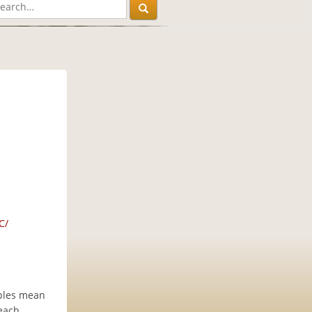
C/
iples mean
 each