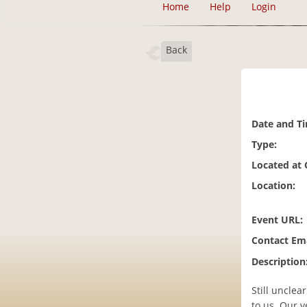
Home
Help
Login
Back
Date and T
Type:
Located at
Location:
Event URL:
Contact Ema
Description
Still unclea
to us. Our v