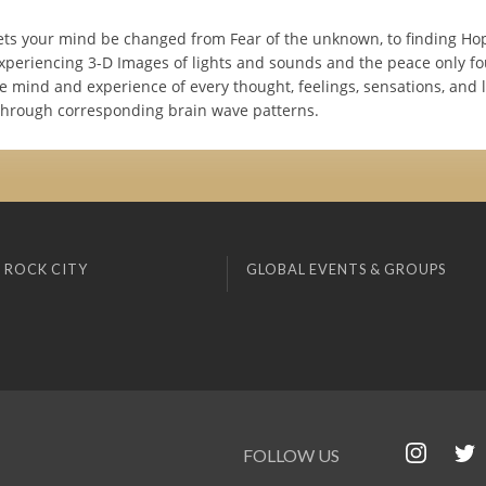
ets your mind be changed from Fear of the unknown, to finding Hop
experiencing 3-D Images of lights and sounds and the peace only f
e mind and experience of every thought, feelings, sensations, and l
hrough corresponding brain wave patterns.
 ROCK CITY
GLOBAL EVENTS & GROUPS
FOLLOW US