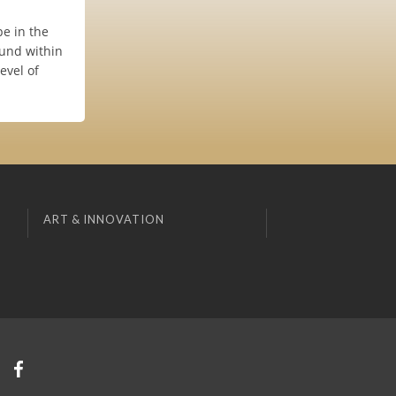
e in the
ound within
evel of
ART & INNOVATION