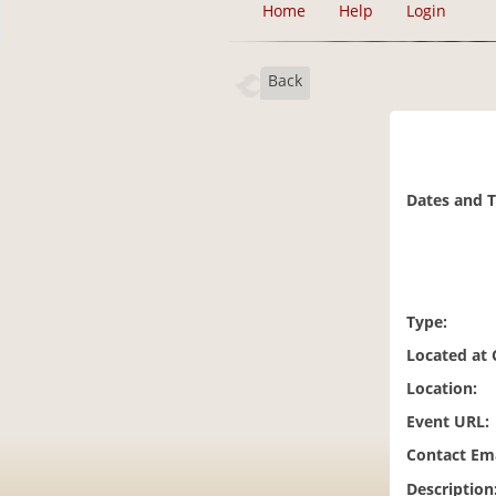
Home
Help
Login
Back
Dates and 
Type:
Located at
Location:
Event URL:
Contact Ema
Description