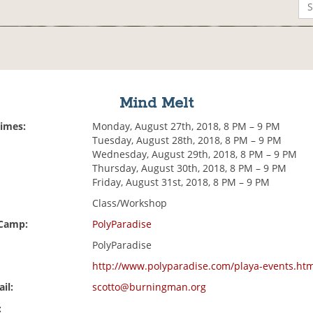
Mind Melt
Times:
Monday, August 27th, 2018, 8 PM – 9 PM
Tuesday, August 28th, 2018, 8 PM – 9 PM
Wednesday, August 29th, 2018, 8 PM – 9 PM
Thursday, August 30th, 2018, 8 PM – 9 PM
Friday, August 31st, 2018, 8 PM – 9 PM
Class/Workshop
 Camp:
PolyParadise
PolyParadise
http://www.polyparadise.com/playa-events.ht
il:
scotto@burningman.org
: