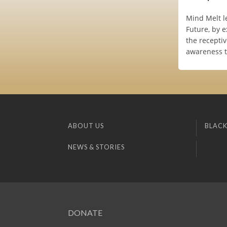
Mind Melt l
Future, by 
the receptiv
awareness t
ABOUT US
BLACK
NEWS & STORIES
DONATE