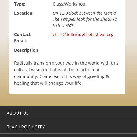
Type:
Class/Workshop
i
o
Location:
On 12 0’clock between the Man &
n
The Temple; look for the Shack To-
Hell-U-Ride
Contact
chris@telluridefirefestival.org
Email:
Description:
Radically transform your way in the world with this
cultural wisdom that is at the heart of our
community. Come learn this way of greeting &
healing that will change your life.
ABOUT US
BLACK ROCK CITY