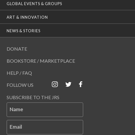
GLOBAL EVENTS & GROUPS
ART & INNOVATION
NEWS & STORIES
DONATE
BOOKSTORE / MARKETPLACE
HELP / FAQ
FOLLOW US
SUBSCRIBE TO THE JRS
Name
Email