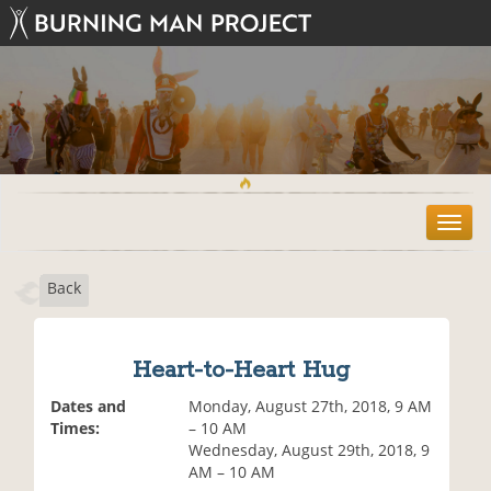
T
o
g
Back
g
l
e
n
Heart-to-Heart Hug
a
v
Dates and
Monday, August 27th, 2018, 9 AM
i
Times:
– 10 AM
g
Wednesday, August 29th, 2018, 9
a
AM – 10 AM
t