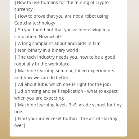
|‎How to use humans for the mining of crypto
currency
| How to prove that you are not a robot using
Captcha technology
| So you found out that you've been living in a
simulation. Now what?
| A long complaint about androids in film
| Non-binary in a binary world
| The tech industry needs you, how to be a good
robot ally in the workplace
| Machine learning seminar, failed experiments
and how we can do better
| All about lube, which one is right for the job?
| 3d printing and self-replication - what to expect
when you are expecting
| Machine learning levels 3 -5, grade school for tiny
bots
| Find your inner reset button - the art of starting
over|