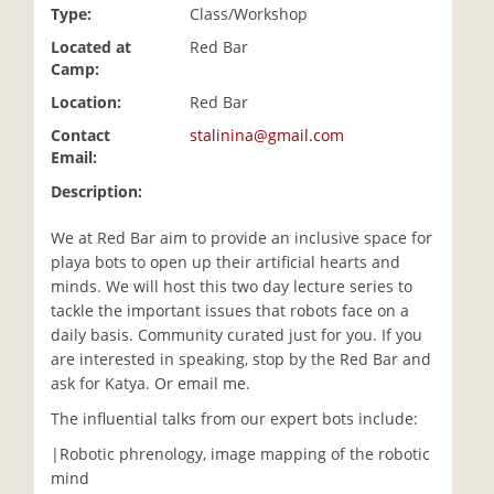
Type:
Class/Workshop
i
o
Located at
Red Bar
n
Camp:
Location:
Red Bar
Contact
stalinina@gmail.com
Email:
Description:
We at Red Bar aim to provide an inclusive space for
playa bots to open up their artificial hearts and
minds. We will host this two day lecture series to
tackle the important issues that robots face on a
daily basis. Community curated just for you. If you
are interested in speaking, stop by the Red Bar and
ask for Katya. Or email me.
The influential talks from our expert bots include:
|Robotic phrenology, image mapping of the robotic
mind