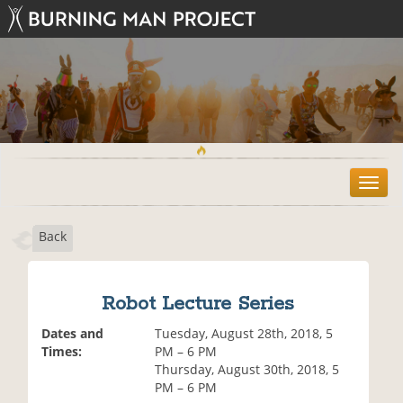
T
o
g
Back
g
l
e
n
Robot Lecture Series
a
v
Dates and
Tuesday, August 28th, 2018, 5
i
Times:
PM – 6 PM
g
Thursday, August 30th, 2018, 5
a
PM – 6 PM
t