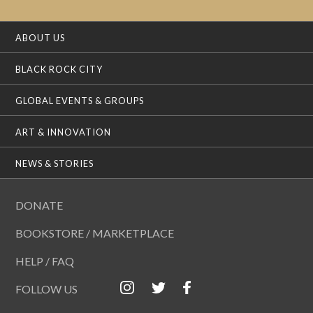
ABOUT US
BLACK ROCK CITY
GLOBAL EVENTS & GROUPS
ART & INNOVATION
NEWS & STORIES
DONATE
BOOKSTORE / MARKETPLACE
HELP / FAQ
FOLLOW US