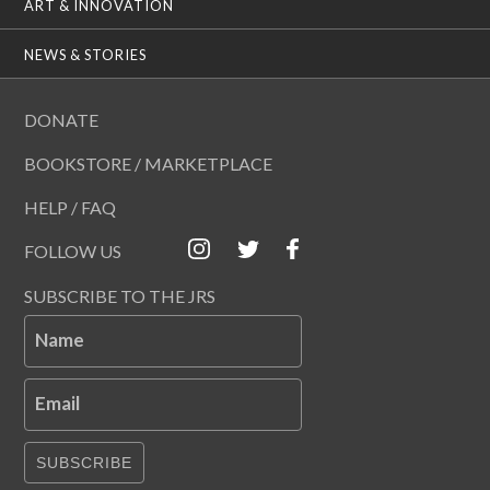
ART & INNOVATION
NEWS & STORIES
DONATE
BOOKSTORE / MARKETPLACE
HELP / FAQ
FOLLOW US
SUBSCRIBE TO THE JRS
Name
Email
SUBSCRIBE