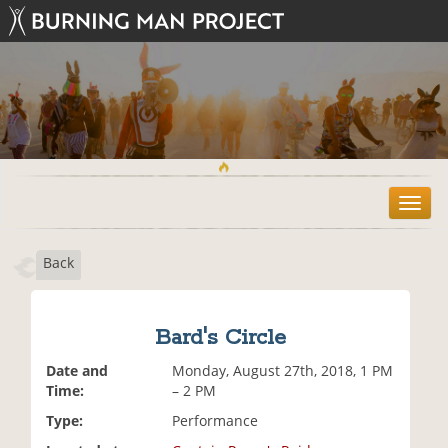
T
o
g
Back
g
l
e
n
Bard's Circle
a
v
Date and
Monday, August 27th, 2018, 1 PM
i
Time:
– 2 PM
g
Type:
Performance
a
t