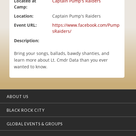
Located at
Captain Pump's Raiders
i
Camp:
o
Location:
Captain Pump's Raiders
n
Event URL:
https://www.facebook.com/Pump
sRaiders/
Description:
Bring your songs, ballads, bawdy shanties, and
learn more about Lt. Cmdr Data than you ever
wanted to know.
ABOUT US
BLACK ROCK CITY
GLOBAL EVENTS & GROUPS