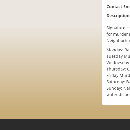
Contact Ema
Description
Signature c
for murder m
Neighborhoo
Monday: Bar
Tuesday Mur
Wednesday 
Thursday: C
Friday Mur
Saturday: B
Sunday: Nei
water dispo