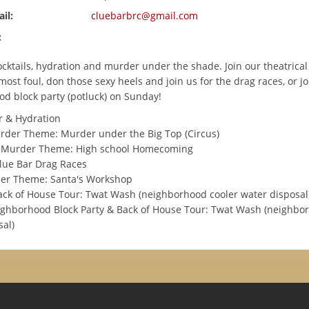
il:
cluebarbrc@gmail.com
:
ocktails, hydration and murder under the shade. Join our theatric
ost foul, don those sexy heels and join us for the drag races, or jo
d block party (potluck) on Sunday!
 & Hydration
der Theme: Murder under the Big Top (Circus)
Murder Theme: High school Homecoming
lue Bar Drag Races
der Theme: Santa's Workshop
ack of House Tour: Twat Wash (neighborhood cooler water disposal
ghborhood Block Party & Back of House Tour: Twat Wash (neighbo
sal)