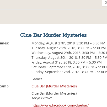
Clue Bar Murder Mysteries
Times:
Monday, August 27th, 2018, 3:30 PM – 5:30 PM
Tuesday, August 28th, 2018, 3:30 PM – 5:30 PM
Wednesday, August 29th, 2018, 3:30 PM – 5:30
Thursday, August 30th, 2018, 3:30 PM – 5:30 P
Friday, August 31st, 2018, 3:30 PM – 5:30 PM
Saturday, September 1st, 2018, 3:30 PM – 5:30
Sunday, September 2nd, 2018, 3:30 PM – 5:30 
Games
 Camp:
Clue Bar (Murder Mysteries)
Clue Bar (Murder Mysteries)
Tokyo District
https://www.facebook.com/cluebar/