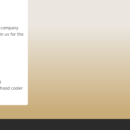
al company
in us for the
)
rhood cooler