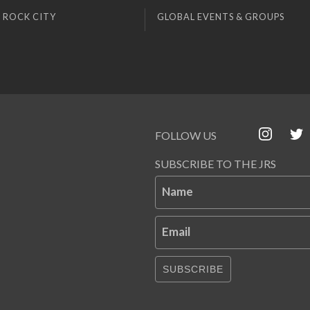
 ROCK CITY
GLOBAL EVENTS & GROUPS
FOLLOW US
SUBSCRIBE TO THE JRS
Name
Email
SUBSCRIBE