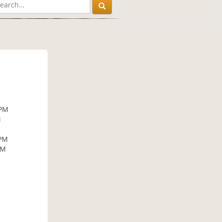
 PM
M
 PM
PM