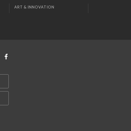
ART & INNOVATION