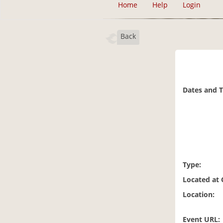
Home
Help
Login
Back
Dates and 
Type:
Located at
Location:
Event URL: