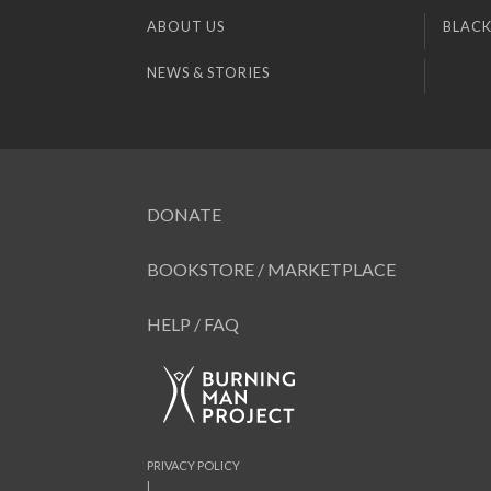
ABOUT US
BLACK
NEWS & STORIES
DONATE
BOOKSTORE / MARKETPLACE
HELP / FAQ
PRIVACY POLICY
|