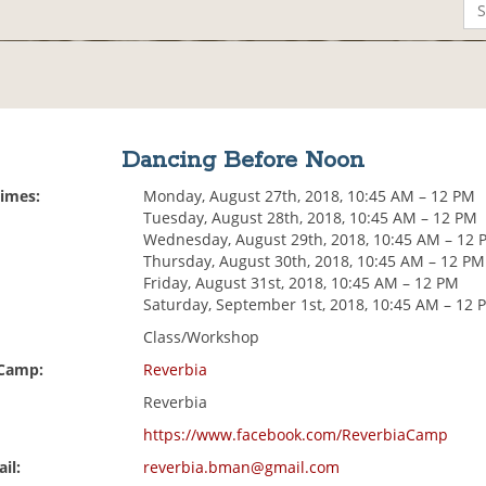
Dancing Before Noon
Times:
Monday, August 27th, 2018, 10:45 AM – 12 PM
Tuesday, August 28th, 2018, 10:45 AM – 12 PM
Wednesday, August 29th, 2018, 10:45 AM – 12 
Thursday, August 30th, 2018, 10:45 AM – 12 PM
Friday, August 31st, 2018, 10:45 AM – 12 PM
Saturday, September 1st, 2018, 10:45 AM – 12 
Class/Workshop
 Camp:
Reverbia
Reverbia
https://www.facebook.com/ReverbiaCamp
il:
reverbia.bman@gmail.com