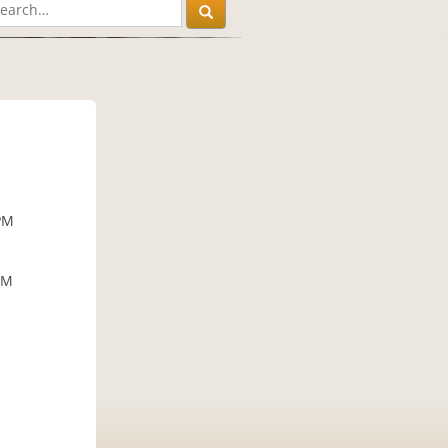
PM
PM