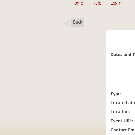
Home
Help
Login
Back
Dates and 
Type:
Located at
Location:
Event URL:
Contact Ema