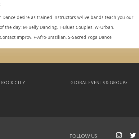
:
r Dance desire as trained instructors w/live bands teach you our
 of the day: M-Belly Dancing, T-Blues Couples, W-Urban,
Contact Improv, F-Afro-Brazilian, S-Sacred Yoga Dance
 ROCK CITY
GLOBAL EVENTS & GROUPS
FOLLOW US