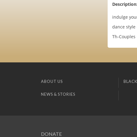
Description
indulge you
dance style
Th-Couples 
ABOUT US
BLACK
NEWS & STORIES
DONATE