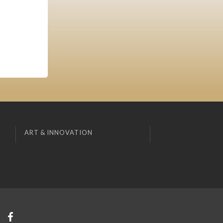
ART & INNOVATION