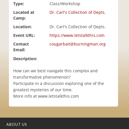
Type:
Class/Workshop
i
o
Located at
Dr. Carl's Collection of Depts.
n
Camp:
Location:
Dr. Carl's Collection of Depts.
Event URL:
https://www.letstalkthis.com
Contact
cougarbait@burningman.org
Email:
Description:
How can we best navigate this complex and
transformative phenomenon?
Participate in a discussion exploring one of the
greatest mysteries of our time.
More info at www.letstalkthis.com
ABOUT US