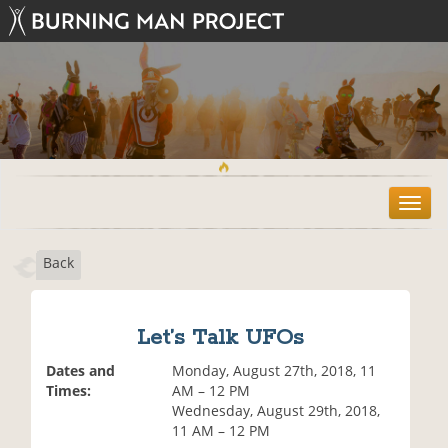
T
o
g
Back
g
l
e
n
Let’s Talk UFOs
a
v
Dates and
Monday, August 27th, 2018, 11
i
Times:
AM – 12 PM
g
Wednesday, August 29th, 2018,
a
11 AM – 12 PM
t