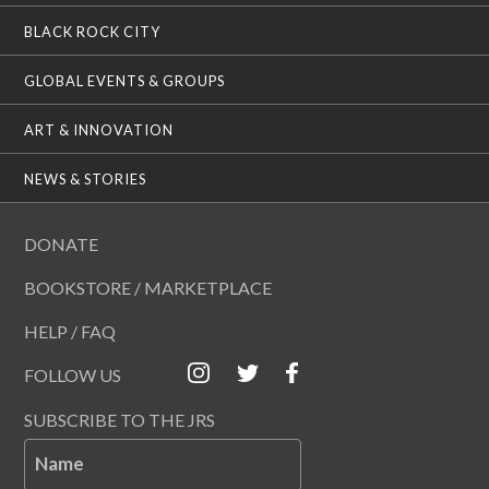
BLACK ROCK CITY
GLOBAL EVENTS & GROUPS
ART & INNOVATION
NEWS & STORIES
DONATE
BOOKSTORE / MARKETPLACE
HELP / FAQ
FOLLOW US
SUBSCRIBE TO THE JRS
Name