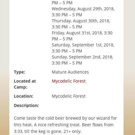
PM – 5 PM
i
Wednesday, August 29th, 2018,
o
3:30 PM – 5 PM
n
Thursday, August 30th, 2018,
3:30 PM – 5 PM
Friday, August 31st, 2018, 3:30
PM – 5 PM
Saturday, September 1st, 2018,
3:30 PM – 5 PM
Sunday, September 2nd, 2018,
3:30 PM – 5 PM
Type:
Mature Audiences
Located at
Mycodelic Forest
Camp:
Location:
Mycodelic Forest
Description:
Come taste the cold beer brewed by our wizard for
this heat. A nice refreshing treat. Beer flows from
3:33, till the keg is gone. 21+ only.