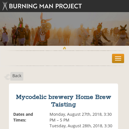
T
o
g
Back
g
l
e
n
Mycodelic brewery Home Brew
a
Taisting
v
i
Dates and
Monday, August 27th, 2018, 3:30
g
Times:
PM – 5 PM
a
Tuesday, August 28th, 2018, 3:30
t