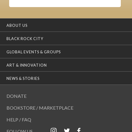
ABOUT US
BLACK ROCK CITY
GLOBAL EVENTS & GROUPS
ART & INNOVATION
NEWS & STORIES
DONATE
BOOKSTORE / MARKETPLACE
HELP / FAQ
FOLLOW US