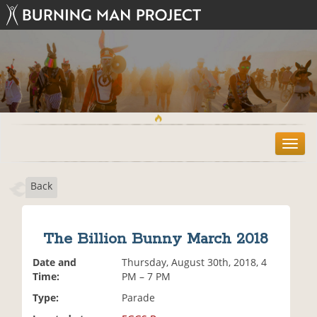
T
o
g
Back
g
l
e
n
The Billion Bunny March 2018
a
v
Date and
Thursday, August 30th, 2018, 4
i
Time:
PM – 7 PM
g
Type:
Parade
a
t