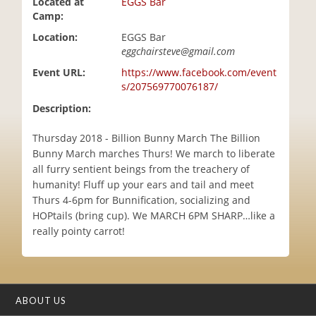
Located at
EGGS Bar
i
Camp:
o
Location:
EGGS Bar
n
eggchairsteve@gmail.com
Event URL:
https://www.facebook.com/event
s/207569770076187/
Description:
Thursday 2018 - Billion Bunny March The Billion
Bunny March marches Thurs! We march to liberate
all furry sentient beings from the treachery of
humanity! Fluff up your ears and tail and meet
Thurs 4-6pm for Bunnification, socializing and
HOPtails (bring cup). We MARCH 6PM SHARP…like a
really pointy carrot!
ABOUT US