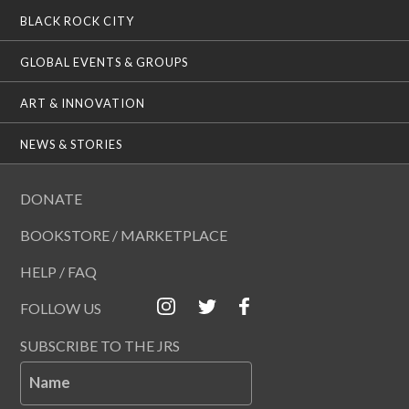
BLACK ROCK CITY
GLOBAL EVENTS & GROUPS
ART & INNOVATION
NEWS & STORIES
DONATE
BOOKSTORE / MARKETPLACE
HELP / FAQ
FOLLOW US
SUBSCRIBE TO THE JRS
Name